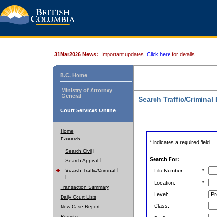
31Mar2026 News:
Important updates.
Click here
for details.
B.C. Home
Ministry of Attorney
General
Search Traffic/Criminal
Court Services Online
Home
E-search
* indicates a required field
Search Civil
Search For:
Search Appeal
Search Traffic/Criminal
File Number:
*
Location:
*
Transaction Summary
Level:
Daily Court Lists
Class:
New Case Report
Register