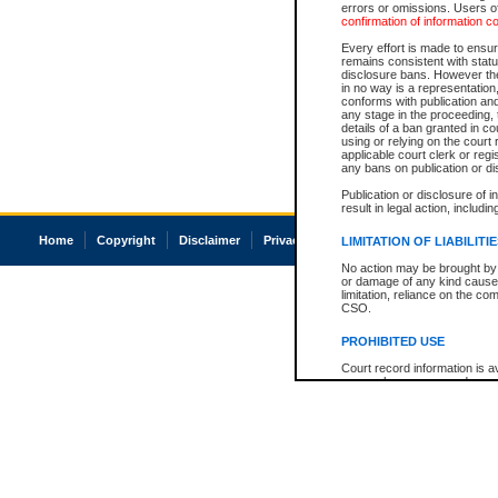
errors or omissions. Users of
confirmation of information c
Every effort is made to ensure
remains consistent with stat
disclosure bans. However the 
in no way is a representation,
conforms with publication an
any stage in the proceeding, t
details of a ban granted in cou
using or relying on the court
applicable court clerk or reg
any bans on publication or di
Publication or disclosure of 
result in legal action, includi
Home
Copyright
Disclaimer
Privacy
Accessibility
LIMITATION OF LIABILITI
No action may be brought by 
or damage of any kind caused
limitation, reliance on the co
CSO.
PROHIBITED USE
Court record information is a
research purposes and may no
resale or other commercial u
Office of the Chief Justice of
Office of the Chief Justice 
information) or Office of the
court record information may
information and research pro
an acknowledgement made of