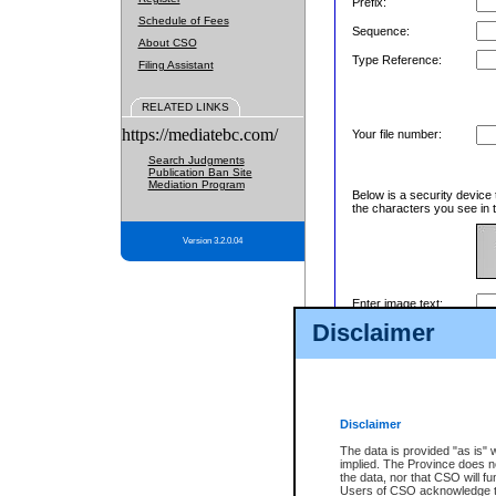
Prefix:
Schedule of Fees
Sequence:
About CSO
Type Reference:
Filing Assistant
RELATED LINKS
https://mediatebc.com/
Your file number:
Search Judgments
Publication Ban Site
Mediation Program
Below is a security device 
the characters you see in t
Version 3.2.0.04
Enter image text:
Disclaimer
Disclaimer
The data is provided "as is" 
implied. The Province does n
the data, nor that CSO will fun
Users of CSO acknowledge th