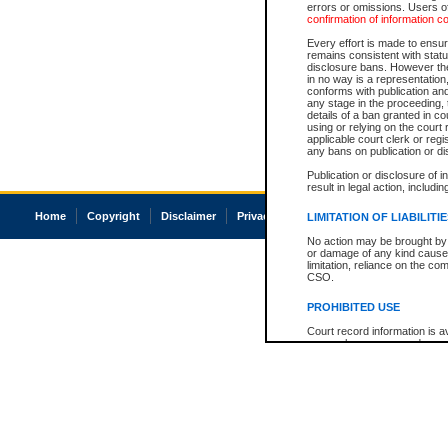
errors or omissions. Users of
confirmation of information c
Every effort is made to ensure
remains consistent with stat
disclosure bans. However the 
in no way is a representation,
conforms with publication an
any stage in the proceeding, t
details of a ban granted in cou
using or relying on the court
applicable court clerk or reg
any bans on publication or di
Publication or disclosure of 
result in legal action, includi
Home
Copyright
Disclaimer
Privacy
Accessibility
LIMITATION OF LIABILITI
No action may be brought by 
or damage of any kind caused
limitation, reliance on the co
CSO.
PROHIBITED USE
Court record information is a
research purposes and may no
resale or other commercial u
Office of the Chief Justice of
Office of the Chief Justice 
information) or Office of the
court record information may
information and research pro
an acknowledgement made of