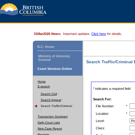
31Mar2026 News:
Important updates.
Click here
for details.
B.C. Home
Ministry of Attorney
General
Search Traffic/Criminal
Court Services Online
Home
E-search
* indicates a required field
Search Civil
Search For:
Search Appeal
Search Traffic/Criminal
File Number:
*
Location:
*
Transaction Summary
Level:
Daily Court Lists
Class:
New Case Report
Register