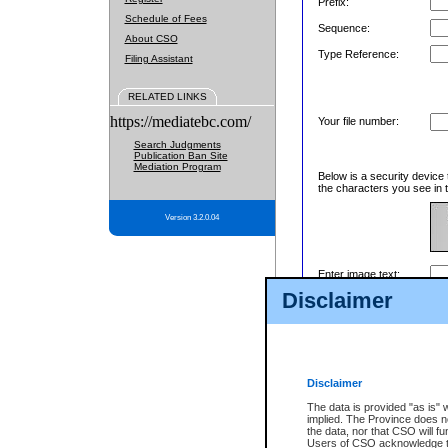
Prefix:
Schedule of Fees
Sequence:
About CSO
Type Reference:
Filing Assistant
RELATED LINKS
https://mediatebc.com/
Your file number:
Search Judgments
Publication Ban Site
Mediation Program
Below is a security device 
the characters you see in t
Version 3.2.0.04
Enter image text:
Disclaimer
Disclaimer
The data is provided "as is" 
implied. The Province does n
the data, nor that CSO will fun
Users of CSO acknowledge th