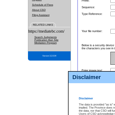
Prefix:
Schedule of Fees
Sequence:
About CSO
Type Reference:
Filing Assistant
RELATED LINKS
https://mediatebc.com/
Your file number:
Search Judgments
Publication Ban Site
Mediation Program
Below is a security device 
the characters you see in t
Version 3.2.0.04
Enter image text:
Disclaimer
Disclaimer
The data is provided "as is" 
implied. The Province does n
the data, nor that CSO will fun
Users of CSO acknowledge th