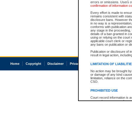
errors or omissions. Users of
confirmation of information c
Every effort is made to ensure
remains consistent with stat
disclosure bans. However the 
in no way is a representation,
conforms with publication an
any stage in the proceeding, t
details of a ban granted in cou
using or relying on the court
applicable court clerk or reg
any bans on publication or di
Publication or disclosure of 
result in legal action, includi
Home
Copyright
Disclaimer
Privacy
Accessibility
LIMITATION OF LIABILITI
No action may be brought by 
or damage of any kind caused
limitation, reliance on the co
CSO.
PROHIBITED USE
Court record information is a
research purposes and may no
resale or other commercial u
Office of the Chief Justice of
Office of the Chief Justice 
information) or Office of the
court record information may
information and research pro
an acknowledgement made of