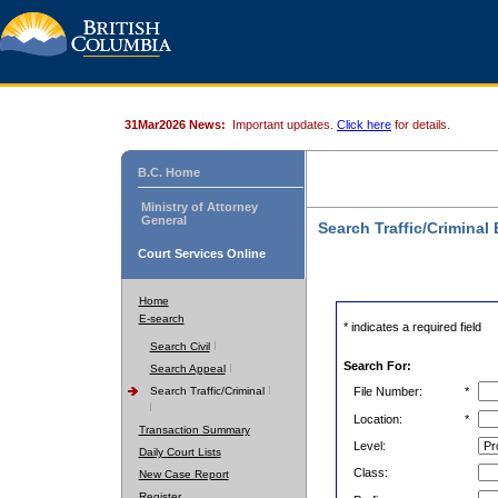
31Mar2026 News:
Important updates.
Click here
for details.
B.C. Home
Ministry of Attorney
General
Search Traffic/Criminal
Court Services Online
Home
E-search
* indicates a required field
Search Civil
Search For:
Search Appeal
Search Traffic/Criminal
File Number:
*
Location:
*
Transaction Summary
Level:
Daily Court Lists
Class:
New Case Report
Register