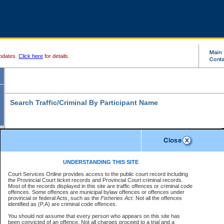
pdates.
Click here
for details.
Search Traffic/Criminal By Participant Name
S
Disclaimer
B
* indicates a required field
UNDERSTANDING THIS SITE
B
Court Services Online provides access to the public court record including
Search For:
the Provincial Court ticket records and Provincial Court criminal records.
B
Disclaimer
Most of the records displayed in this site are traffic offences or criminal code
Exactly
Partially
Match Search Criteria:
offences. Some offences are municipal bylaw offences or offences under
The data is provided "as is" without warranty of any kind, either express or
provincial or federal Acts, such as the
Individual
Organization
Fisheries Act
. Not all the offences
implied. The Province does not warrant the accuracy or the completeness of
identified as (P,A) are criminal code offences.
the data, nor that CSO will function without error, failure or interruption.
Current
Alias
Users of CSO acknowledge that some data may suffer from inaccuracies,
You should not assume that every person who appears on this site has
errors or omissions. Users of CSO rely on the data at their own risk.
For
been convicted of an offence. Not all charges proceed to a trial and a
Last Name:
*
confirmation of information contact the specific
court registry
.