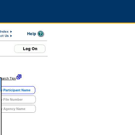
earch Tips
y Participant Name
y File Number
y Agency Name