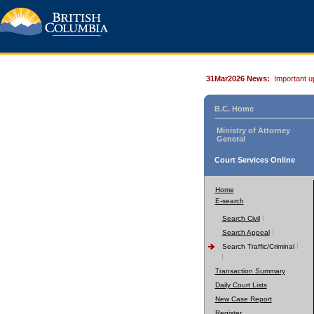
31Mar2026 News:
Important u
B.C. Home
Ministry of Attorney
General
Court Services Online
Home
E-search
Search Civil
Search Appeal
Search Traffic/Criminal
Transaction Summary
Daily Court Lists
New Case Report
Register