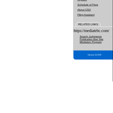
Schedule of Fees
About CSO
Filing Assistant
RELATED LINKS
https://mediatebc.com/
Search Judgments
Publication Ban Site
Mediation Program
Version 3.2.0.04