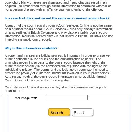
conviction. Many charges are dismissed and many charges result in an
acquittal. You must read through all the information to determine whether or
First Name:
Every effort is made to ensure that the court record information is or
not a person charged with an offence was found guilty of the offence.
remains consistent with statutory and court-ordered publication and
disclosure bans. However the posting of court record information on this site
in no way is a representation, express or implied, that the information
Is a search of the court record the same as a criminal record check?
Location:
conforms with publication and disclosure bans. As bans may be granted at
any stage in the proceeding, the court record information will not include
A search of the court record through Court Services Online is
not
the same
Level:
details of a ban granted in court on that day. It is the responsibility of persons
as a criminal record check. Court Services Online only displays information
using or relying on the court record information to personally check with the
on proceedings in British Columbia and only displays public court record
Class:
applicable court clerk or registry for bans and ensure that they comply with
information. A criminal record check is not limited to British Columbia and not
any bans on publication or disclosure.
limited to the public court record.
Publication or disclosure of information contrary to a court-ordered ban may
Why is this information available?
result in legal action, including prosecution.
Your file number:
An open and transparent judicial process is important in order to preserve
LIMITATION OF LIABILITIES
public confidence in the courts and the administration of justice. The
principles governing access to the court record balance the right of the
No action may be brought by any person against the Province for any loss
public to transparency in the administration of justice with the right of the
or damage of any kind caused by any reason or purpose including, without
Below is a security device to prevent automated use of this service. Please enter
individual to privacy. The courts and the legislators recognize the need to
limitation, reliance on the completeness of the data or the functioning of
the characters you see in the picture below into the space provided.
protect the privacy of vulnerable individuals involved in court proceedings.
CSO.
As a result, much of the court record information is not available through
Court Services Online or at the court registry.
PROHIBITED USE
Court Services Online does not display all of the information in the public
court record.
Court record information is available through CSO for public information and
research purposes and may not be copied or distributed in any fashion for
Enter image text:
resale or other commercial use without the express written permission of the
Who has the authority to approve access to court record information?
Office of the Chief Justice of British Columbia (Court of Appeal information),
Office of the Chief Justice of the Supreme Court (Supreme Court
The Judiciary in British Columbia has the sole authority to approve access
information) or Office of the Chief Judge (Provincial Court information). The
to court record information in the province. The Judiciary has approved
court record information may be used without permission for public
access to the public court record through Court Services Online.
information and research provided the material is accurately reproduced and
an acknowledgement made of the source.
What is the public court record?
Any other use of CSO or court record information available through CSO is
Court records are public unless legislation, rules of court or court orders
expressly prohibited. Persons found misusing this privilege will lose access