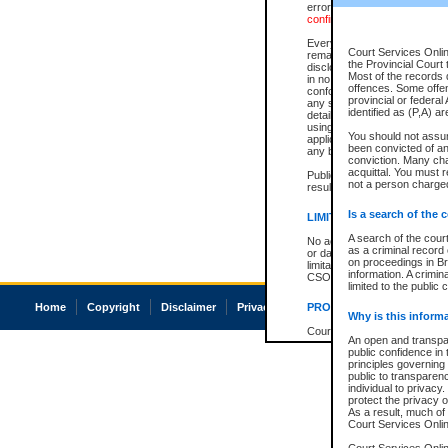
errors or omissions. Users of
confirmation of information c
Every effort is made to ensure
Court Services Onlin
remains consistent with stat
the Provincial Court 
disclosure bans. However the 
Most of the records d
in no way is a representation,
offences. Some offe
conforms with publication an
provincial or federal
any stage in the proceeding, t
identified as (P,A) a
details of a ban granted in cou
using or relying on the court
You should not assu
applicable court clerk or reg
been convicted of an 
any bans on publication or di
conviction. Many ch
acquittal. You must r
Publication or disclosure of 
not a person charged
result in legal action, includi
Is a search of the 
LIMITATION OF LIABILITI
A search of the cour
No action may be brought by 
as a criminal record
or damage of any kind caused
on proceedings in Br
limitation, reliance on the co
information. A crimin
CSO.
limited to the public 
Home
Copyright
Disclaimer
Privacy
Accessibility
PROHIBITED USE
Why is this inform
Court record information is a
An open and transpar
research purposes and may no
public confidence in 
resale or other commercial u
principles governing 
Office of the Chief Justice of
public to transparency
Office of the Chief Justice 
individual to privacy
information) or Office of the
protect the privacy o
court record information may
As a result, much of 
information and research pro
Court Services Online
an acknowledgement made of