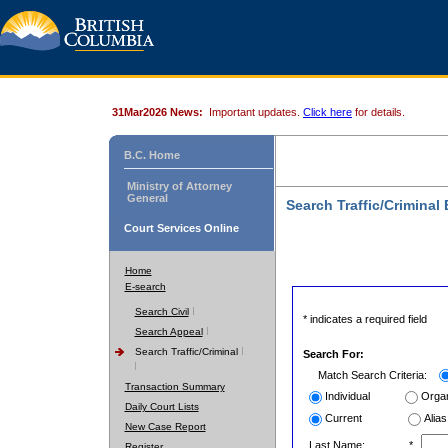
31Mar2026 News:
Important updates.
Click here
for details.
B.C. Home
Ministry of Attorney
General
Search Traffic/Criminal
Court Services Online
Home
E-search
Search Civil
* indicates a required field
Search Appeal
Search Traffic/Criminal
Search For:
Match Search Criteria:
Transaction Summary
Individual
Organ
Daily Court Lists
Current
Alias
New Case Report
Last Name:
*
Register