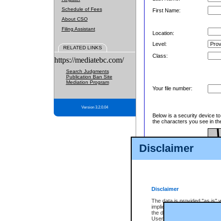
Schedule of Fees
First Name:
About CSO
Filing Assistant
Location:
Level:
RELATED LINKS
Class:
https://mediatebc.com/
Search Judgments
Publication Ban Site
Mediation Program
Your file number:
Version 3.2.0.04
Below is a security device t
the characters you see in th
Disclaimer
Enter image text:
Disclaimer
The data is provided "as is" 
implied. The Province does n
the data, nor that CSO will fun
Users of CSO acknowledge th