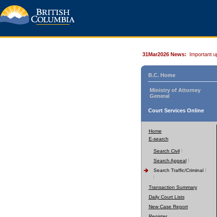
31Mar2026 News:
Important u
B.C. Home
Ministry of Attorney
General
Court Services Online
Home
E-search
Search Civil
Search Appeal
Search Traffic/Criminal
Transaction Summary
Daily Court Lists
New Case Report
Register