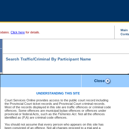
pdates.
Click here
for details.
Search Traffic/Criminal By Participant Name
S
Disclaimer
B
* indicates a required field
UNDERSTANDING THIS SITE
B
Court Services Online provides access to the public court record including
Search For:
the Provincial Court ticket records and Provincial Court criminal records.
B
Disclaimer
Most of the records displayed in this site are traffic offences or criminal code
Exactly
Partially
Match Search Criteria:
offences. Some offences are municipal bylaw offences or offences under
The data is provided "as is" without warranty of any kind, either express or
provincial or federal Acts, such as the
Individual
Organization
Fisheries Act
. Not all the offences
implied. The Province does not warrant the accuracy or the completeness of
identified as (P,A) are criminal code offences.
the data, nor that CSO will function without error, failure or interruption.
Current
Alias
Users of CSO acknowledge that some data may suffer from inaccuracies,
You should not assume that every person who appears on this site has
errors or omissions. Users of CSO rely on the data at their own risk.
For
been convicted of an offence. Not all charges proceed to a trial and a
Last Name:
*
confirmation of information contact the specific
court registry
.