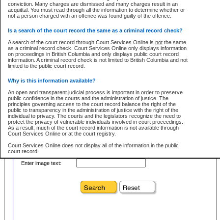
conviction. Many charges are dismissed and many charges result in an
acquittal. You must read through all the information to determine whether or
First Name:
Every effort is made to ensure that the court record information is or
not a person charged with an offence was found guilty of the offence.
remains consistent with statutory and court-ordered publication and
disclosure bans. However the posting of court record information on this site
in no way is a representation, express or implied, that the information
Is a search of the court record the same as a criminal record check?
Location:
conforms with publication and disclosure bans. As bans may be granted at
any stage in the proceeding, the court record information will not include
A search of the court record through Court Services Online is
not
the same
Level:
details of a ban granted in court on that day. It is the responsibility of persons
as a criminal record check. Court Services Online only displays information
using or relying on the court record information to personally check with the
on proceedings in British Columbia and only displays public court record
Class:
applicable court clerk or registry for bans and ensure that they comply with
information. A criminal record check is not limited to British Columbia and not
any bans on publication or disclosure.
limited to the public court record.
Publication or disclosure of information contrary to a court-ordered ban may
Why is this information available?
result in legal action, including prosecution.
Your file number:
An open and transparent judicial process is important in order to preserve
LIMITATION OF LIABILITIES
public confidence in the courts and the administration of justice. The
principles governing access to the court record balance the right of the
No action may be brought by any person against the Province for any loss
public to transparency in the administration of justice with the right of the
or damage of any kind caused by any reason or purpose including, without
Below is a security device to prevent automated use of this service. Please enter
individual to privacy. The courts and the legislators recognize the need to
limitation, reliance on the completeness of the data or the functioning of
the characters you see in the picture below into the space provided.
protect the privacy of vulnerable individuals involved in court proceedings.
CSO.
As a result, much of the court record information is not available through
Court Services Online or at the court registry.
PROHIBITED USE
Court Services Online does not display all of the information in the public
court record.
Court record information is available through CSO for public information and
research purposes and may not be copied or distributed in any fashion for
Enter image text:
resale or other commercial use without the express written permission of the
Who has the authority to approve access to court record information?
Office of the Chief Justice of British Columbia (Court of Appeal information),
Office of the Chief Justice of the Supreme Court (Supreme Court
The Judiciary in British Columbia has the sole authority to approve access
information) or Office of the Chief Judge (Provincial Court information). The
to court record information in the province. The Judiciary has approved
court record information may be used without permission for public
access to the public court record through Court Services Online.
information and research provided the material is accurately reproduced and
an acknowledgement made of the source.
What is the public court record?
Any other use of CSO or court record information available through CSO is
Court records are public unless legislation, rules of court or court orders
expressly prohibited. Persons found misusing this privilege will lose access