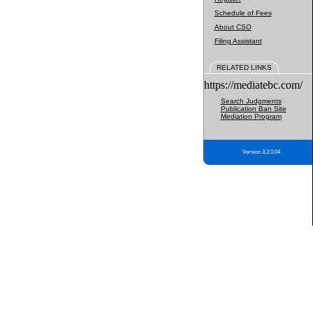
Schedule of Fees
About CSO
Filing Assistant
RELATED LINKS
https://mediatebc.com/
Search Judgments
Publication Ban Site
Mediation Program
Version 3.2.0.04