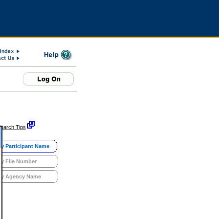
earch Tips
y Participant Name
y File Number
y Agency Name