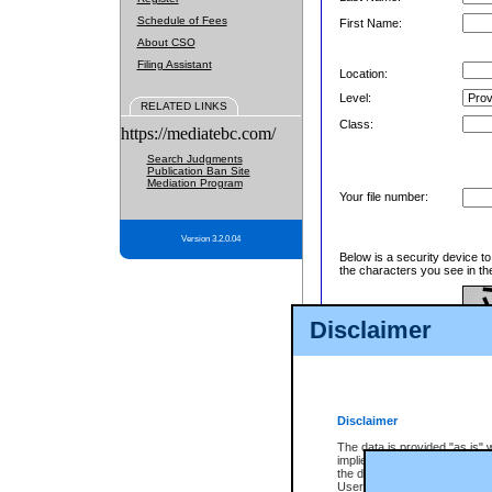
Schedule of Fees
First Name:
About CSO
Filing Assistant
Location:
Level:
RELATED LINKS
Class:
https://mediatebc.com/
Search Judgments
Publication Ban Site
Mediation Program
Your file number:
Version 3.2.0.04
Below is a security device t
the characters you see in th
Disclaimer
Enter image text:
Disclaimer
The data is provided "as is" 
implied. The Province does n
the data, nor that CSO will fun
Users of CSO acknowledge th