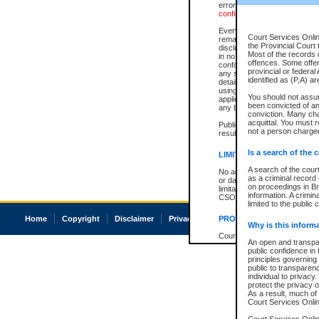
errors or omissions. Users of
confirmation of information c
Every effort is made to ensure
Court Services Onlin
remains consistent with stat
the Provincial Court 
disclosure bans. However the 
Most of the records d
in no way is a representation,
offences. Some offe
conforms with publication an
provincial or federal
any stage in the proceeding, t
identified as (P,A) a
details of a ban granted in cou
using or relying on the court
You should not assu
applicable court clerk or reg
been convicted of an 
any bans on publication or di
conviction. Many ch
acquittal. You must r
Publication or disclosure of 
not a person charged
result in legal action, includi
Is a search of the 
LIMITATION OF LIABILITI
A search of the cour
No action may be brought by 
as a criminal record
or damage of any kind caused
on proceedings in Br
limitation, reliance on the co
information. A crimin
CSO.
limited to the public 
Home
Copyright
Disclaimer
Privacy
Accessibility
PROHIBITED USE
Why is this inform
Court record information is a
An open and transpar
research purposes and may no
public confidence in 
resale or other commercial u
principles governing 
Office of the Chief Justice of
public to transparency
Office of the Chief Justice 
individual to privacy
information) or Office of the
protect the privacy o
court record information may
As a result, much of 
information and research pro
Court Services Online
an acknowledgement made of