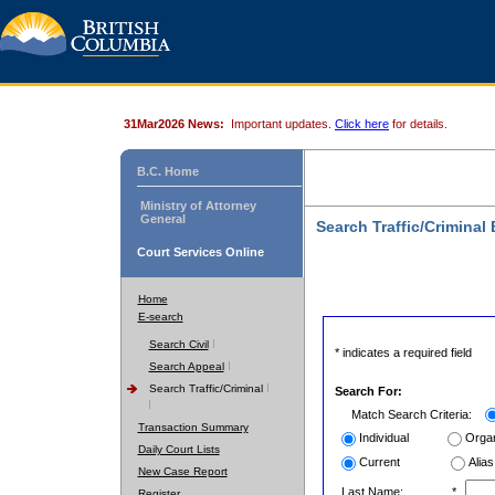
31Mar2026 News:
Important updates.
Click here
for details.
B.C. Home
Ministry of Attorney
General
Search Traffic/Criminal
Court Services Online
Home
E-search
Search Civil
* indicates a required field
Search Appeal
Search Traffic/Criminal
Search For:
Match Search Criteria:
Transaction Summary
Individual
Organ
Daily Court Lists
Current
Alias
New Case Report
Last Name:
*
Register