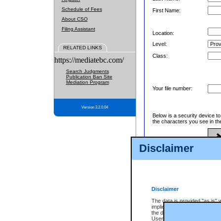
Schedule of Fees
First Name:
About CSO
Filing Assistant
Location:
Level:
RELATED LINKS
Class:
https://mediatebc.com/
Search Judgments
Publication Ban Site
Mediation Program
Your file number:
Version 3.2.0.04
Below is a security device t
the characters you see in th
Disclaimer
Enter image text:
Disclaimer
The data is provided "as is" 
implied. The Province does n
the data, nor that CSO will fun
Users of CSO acknowledge th