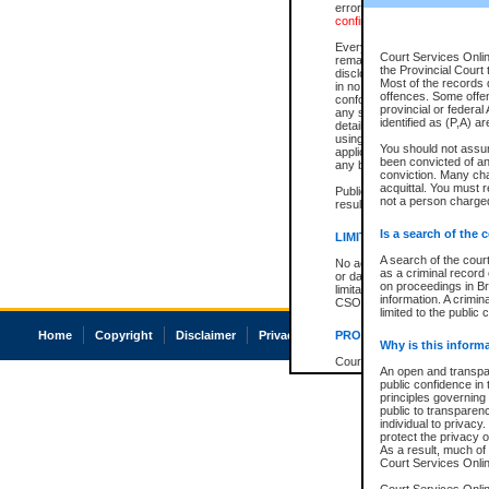
errors or omissions. Users of
confirmation of information c
Every effort is made to ensure
Court Services Onlin
remains consistent with stat
the Provincial Court 
disclosure bans. However the 
Most of the records d
in no way is a representation,
offences. Some offe
conforms with publication an
provincial or federal
any stage in the proceeding, t
identified as (P,A) a
details of a ban granted in cou
using or relying on the court
You should not assu
applicable court clerk or reg
been convicted of an 
any bans on publication or di
conviction. Many ch
acquittal. You must r
Publication or disclosure of 
not a person charged
result in legal action, includi
Is a search of the 
LIMITATION OF LIABILITI
A search of the cour
No action may be brought by 
as a criminal record
or damage of any kind caused
on proceedings in Br
limitation, reliance on the co
information. A crimin
CSO.
limited to the public 
Home
Copyright
Disclaimer
Privacy
Accessibility
PROHIBITED USE
Why is this inform
Court record information is a
An open and transpar
research purposes and may no
public confidence in 
resale or other commercial u
principles governing 
Office of the Chief Justice of
public to transparency
Office of the Chief Justice 
individual to privacy
information) or Office of the
protect the privacy o
court record information may
As a result, much of 
information and research pro
Court Services Online
an acknowledgement made of