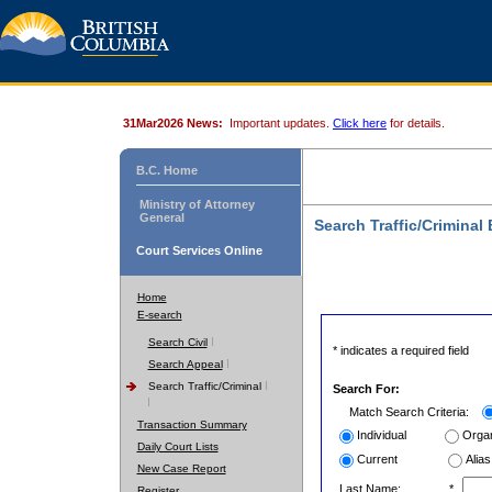
31Mar2026 News:
Important updates.
Click here
for details.
B.C. Home
Ministry of Attorney
General
Search Traffic/Criminal
Court Services Online
Home
E-search
Search Civil
* indicates a required field
Search Appeal
Search Traffic/Criminal
Search For:
Match Search Criteria:
Transaction Summary
Individual
Organ
Daily Court Lists
Current
Alias
New Case Report
Last Name:
*
Register