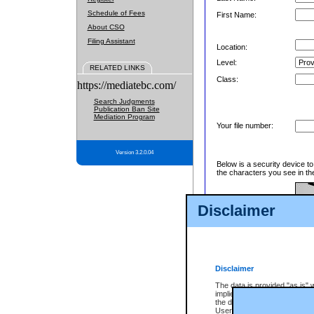
Schedule of Fees
First Name:
About CSO
Filing Assistant
Location:
Level:
RELATED LINKS
Class:
https://mediatebc.com/
Search Judgments
Publication Ban Site
Mediation Program
Your file number:
Version 3.2.0.04
Below is a security device t
the characters you see in th
Disclaimer
Enter image text:
Disclaimer
The data is provided "as is" 
implied. The Province does n
the data, nor that CSO will fun
Users of CSO acknowledge th