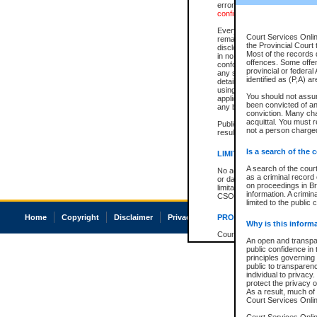
errors or omissions. Users of
confirmation of information c
Every effort is made to ensure
Court Services Onlin
remains consistent with stat
the Provincial Court 
disclosure bans. However the 
Most of the records d
in no way is a representation,
offences. Some offe
conforms with publication an
provincial or federal
any stage in the proceeding, t
identified as (P,A) a
details of a ban granted in cou
using or relying on the court
You should not assu
applicable court clerk or reg
been convicted of an 
any bans on publication or di
conviction. Many ch
acquittal. You must r
Publication or disclosure of 
not a person charged
result in legal action, includi
Is a search of the 
LIMITATION OF LIABILITI
A search of the cour
No action may be brought by 
as a criminal record
or damage of any kind caused
on proceedings in Br
limitation, reliance on the co
information. A crimin
CSO.
limited to the public 
Home
Copyright
Disclaimer
Privacy
Accessibility
PROHIBITED USE
Why is this inform
Court record information is a
An open and transpar
research purposes and may no
public confidence in 
resale or other commercial u
principles governing 
Office of the Chief Justice of
public to transparency
Office of the Chief Justice 
individual to privacy
information) or Office of the
protect the privacy o
court record information may
As a result, much of 
information and research pro
Court Services Online
an acknowledgement made of