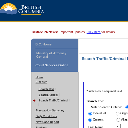
31Mar2026 News:
Important updates.
Click here
for details.
B.C. Home
Ministry of Attorney
General
Search Traffic/Criminal
Court Services Online
Home
E-search
Search Civil
* indicates a required field
Search Appeal
Search Traffic/Criminal
Search For:
Match Search Criteria:
Transaction Summary
Individual
Organ
Daily Court Lists
Current
Alias
New Case Report
Last Name:
*
Register