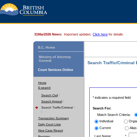
31Mar2026 News:
Important updates.
Click here
for details.
B.C. Home
Ministry of Attorney
General
Search Traffic/Criminal
Court Services Online
Home
E-search
Search Civil
* indicates a required field
Search Appeal
Search Traffic/Criminal
Search For:
Match Search Criteria:
Transaction Summary
Individual
Organ
Daily Court Lists
Current
Alias
New Case Report
Last Name:
*
Register