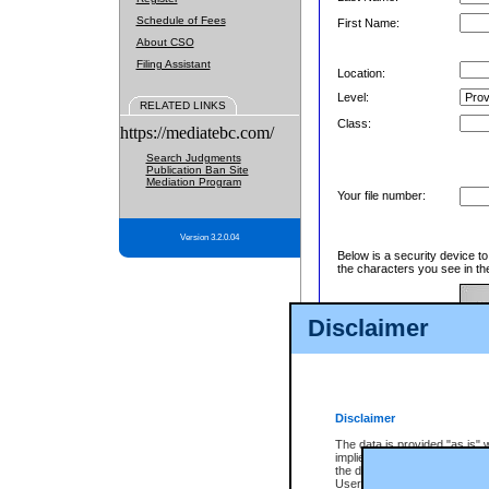
Schedule of Fees
First Name:
About CSO
Filing Assistant
Location:
Level:
RELATED LINKS
Class:
https://mediatebc.com/
Search Judgments
Publication Ban Site
Mediation Program
Your file number:
Version 3.2.0.04
Below is a security device t
the characters you see in th
Disclaimer
Enter image text:
Disclaimer
The data is provided "as is" 
implied. The Province does n
the data, nor that CSO will fun
Users of CSO acknowledge th