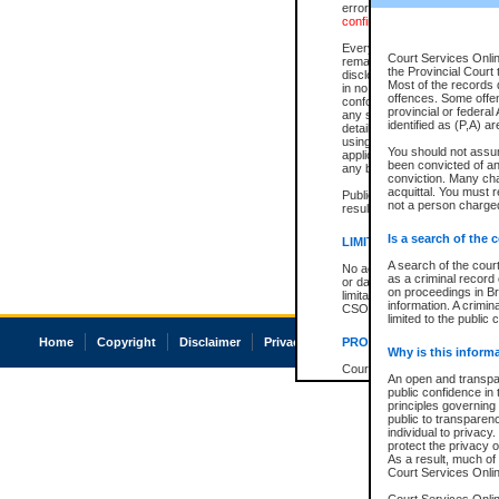
errors or omissions. Users of
confirmation of information c
Every effort is made to ensure
Court Services Onlin
remains consistent with stat
the Provincial Court 
disclosure bans. However the 
Most of the records d
in no way is a representation,
offences. Some offe
conforms with publication an
provincial or federal
any stage in the proceeding, t
identified as (P,A) a
details of a ban granted in cou
using or relying on the court
You should not assu
applicable court clerk or reg
been convicted of an 
any bans on publication or di
conviction. Many ch
acquittal. You must r
Publication or disclosure of 
not a person charged
result in legal action, includi
Is a search of the 
LIMITATION OF LIABILITI
A search of the cour
No action may be brought by 
as a criminal record
or damage of any kind caused
on proceedings in Br
limitation, reliance on the co
information. A crimin
CSO.
limited to the public 
Home
Copyright
Disclaimer
Privacy
Accessibility
PROHIBITED USE
Why is this inform
Court record information is a
An open and transpar
research purposes and may no
public confidence in 
resale or other commercial u
principles governing 
Office of the Chief Justice of
public to transparency
Office of the Chief Justice 
individual to privacy
information) or Office of the
protect the privacy o
court record information may
As a result, much of 
information and research pro
Court Services Online
an acknowledgement made of