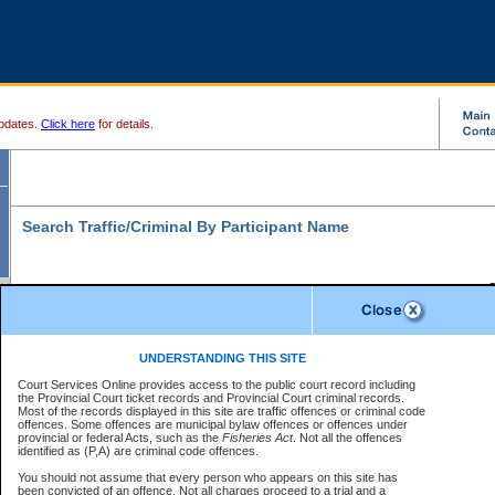
pdates.
Click here
for details.
Search Traffic/Criminal By Participant Name
S
Disclaimer
B
* indicates a required field
UNDERSTANDING THIS SITE
B
Court Services Online provides access to the public court record including
Search For:
the Provincial Court ticket records and Provincial Court criminal records.
B
Disclaimer
Most of the records displayed in this site are traffic offences or criminal code
Exactly
Partially
Match Search Criteria:
offences. Some offences are municipal bylaw offences or offences under
The data is provided "as is" without warranty of any kind, either express or
provincial or federal Acts, such as the
Individual
Organization
Fisheries Act
. Not all the offences
implied. The Province does not warrant the accuracy or the completeness of
identified as (P,A) are criminal code offences.
the data, nor that CSO will function without error, failure or interruption.
Current
Alias
Users of CSO acknowledge that some data may suffer from inaccuracies,
You should not assume that every person who appears on this site has
errors or omissions. Users of CSO rely on the data at their own risk.
For
been convicted of an offence. Not all charges proceed to a trial and a
Last Name:
*
confirmation of information contact the specific
court registry
.