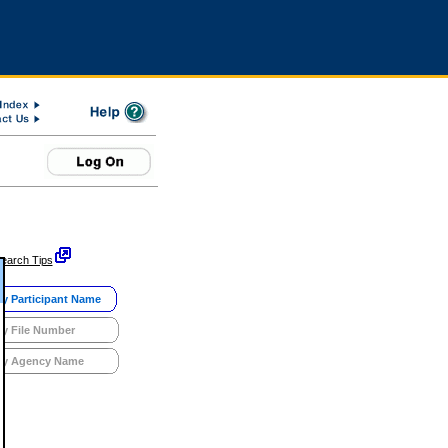
earch Tips
y Participant Name
y File Number
y Agency Name