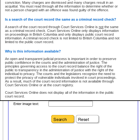
conviction. Many charges are dismissed and many charges result in an
acquittal. You must read through all the information to determine whether or
First Name:
Every effort is made to ensure that the court record information is or
not a person charged with an offence was found guilty of the offence.
remains consistent with statutory and court-ordered publication and
disclosure bans. However the posting of court record information on this site
in no way is a representation, express or implied, that the information
Is a search of the court record the same as a criminal record check?
Location:
conforms with publication and disclosure bans. As bans may be granted at
any stage in the proceeding, the court record information will not include
A search of the court record through Court Services Online is
not
the same
Level:
details of a ban granted in court on that day. It is the responsibility of persons
as a criminal record check. Court Services Online only displays information
using or relying on the court record information to personally check with the
on proceedings in British Columbia and only displays public court record
Class:
applicable court clerk or registry for bans and ensure that they comply with
information. A criminal record check is not limited to British Columbia and not
any bans on publication or disclosure.
limited to the public court record.
Publication or disclosure of information contrary to a court-ordered ban may
Why is this information available?
result in legal action, including prosecution.
Your file number:
An open and transparent judicial process is important in order to preserve
LIMITATION OF LIABILITIES
public confidence in the courts and the administration of justice. The
principles governing access to the court record balance the right of the
No action may be brought by any person against the Province for any loss
public to transparency in the administration of justice with the right of the
or damage of any kind caused by any reason or purpose including, without
Below is a security device to prevent automated use of this service. Please enter
individual to privacy. The courts and the legislators recognize the need to
limitation, reliance on the completeness of the data or the functioning of
the characters you see in the picture below into the space provided.
protect the privacy of vulnerable individuals involved in court proceedings.
CSO.
As a result, much of the court record information is not available through
Court Services Online or at the court registry.
PROHIBITED USE
Court Services Online does not display all of the information in the public
court record.
Court record information is available through CSO for public information and
research purposes and may not be copied or distributed in any fashion for
Enter image text:
resale or other commercial use without the express written permission of the
Who has the authority to approve access to court record information?
Office of the Chief Justice of British Columbia (Court of Appeal information),
Office of the Chief Justice of the Supreme Court (Supreme Court
The Judiciary in British Columbia has the sole authority to approve access
information) or Office of the Chief Judge (Provincial Court information). The
to court record information in the province. The Judiciary has approved
court record information may be used without permission for public
access to the public court record through Court Services Online.
information and research provided the material is accurately reproduced and
an acknowledgement made of the source.
What is the public court record?
Any other use of CSO or court record information available through CSO is
Court records are public unless legislation, rules of court or court orders
expressly prohibited. Persons found misusing this privilege will lose access