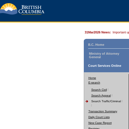
31Mar2026 News:
Important u
B.C. Home
Ministry of Attorney
General
Court Services Online
Home
E-search
Search Civil
Search Appeal
Search Traffic/Criminal
Transaction Summary
Daily Court Lists
New Case Report
Register