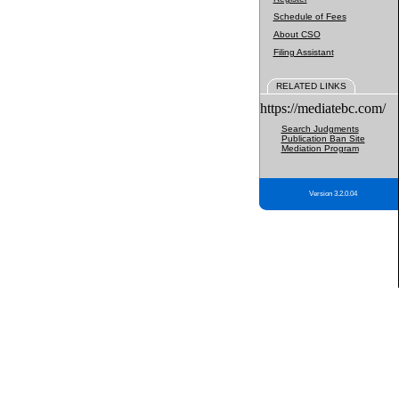
Schedule of Fees
About CSO
Filing Assistant
RELATED LINKS
https://mediatebc.com/
Search Judgments
Publication Ban Site
Mediation Program
Version 3.2.0.04