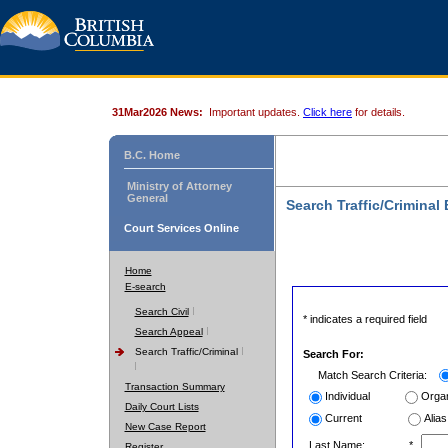
31Mar2026 News:
Important updates.
Click here
for details.
B.C. Home
Ministry of Attorney
General
Search Traffic/Criminal
Court Services Online
Home
E-search
Search Civil
* indicates a required field
Search Appeal
Search Traffic/Criminal
Search For:
Match Search Criteria:
Transaction Summary
Individual
Organ
Daily Court Lists
Current
Alias
New Case Report
Last Name:
*
Register