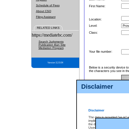
Schedule of Fees
First Name:
About CSO
Filing Assistant
Location:
Level:
RELATED LINKS
Class:
https://mediatebc.com/
Search Judgments
Publication Ban Site
Mediation Program
Your file number:
Version 3.2.0.04
Below is a security device t
the characters you see in th
Disclaimer
Enter image text:
Disclaimer
The data is provided "as is" 
implied. The Province does n
the data, nor that CSO will fun
Users of CSO acknowledge th