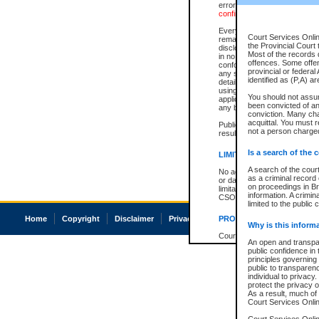
errors or omissions. Users of
confirmation of information c
Every effort is made to ensure
Court Services Onlin
remains consistent with stat
the Provincial Court 
disclosure bans. However the 
Most of the records d
in no way is a representation,
offences. Some offe
conforms with publication an
provincial or federal
any stage in the proceeding, t
identified as (P,A) a
details of a ban granted in cou
using or relying on the court
You should not assu
applicable court clerk or reg
been convicted of an 
any bans on publication or di
conviction. Many ch
acquittal. You must r
Publication or disclosure of 
not a person charged
result in legal action, includi
Is a search of the 
LIMITATION OF LIABILITI
A search of the cour
No action may be brought by 
as a criminal record
or damage of any kind caused
on proceedings in Br
limitation, reliance on the co
information. A crimin
CSO.
limited to the public 
Home
Copyright
Disclaimer
Privacy
Accessibility
PROHIBITED USE
Why is this inform
Court record information is a
An open and transpar
research purposes and may no
public confidence in 
resale or other commercial u
principles governing 
Office of the Chief Justice of
public to transparency
Office of the Chief Justice 
individual to privacy
information) or Office of the
protect the privacy o
court record information may
As a result, much of 
information and research pro
Court Services Online
an acknowledgement made of