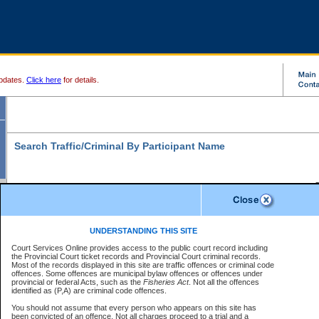
pdates.
Click here
for details.
Search Traffic/Criminal By Participant Name
S
Disclaimer
B
* indicates a required field
UNDERSTANDING THIS SITE
B
Court Services Online provides access to the public court record including
Search For:
the Provincial Court ticket records and Provincial Court criminal records.
B
Disclaimer
Most of the records displayed in this site are traffic offences or criminal code
Exactly
Partially
Match Search Criteria:
offences. Some offences are municipal bylaw offences or offences under
The data is provided "as is" without warranty of any kind, either express or
provincial or federal Acts, such as the
Individual
Organization
Fisheries Act
. Not all the offences
implied. The Province does not warrant the accuracy or the completeness of
identified as (P,A) are criminal code offences.
the data, nor that CSO will function without error, failure or interruption.
Current
Alias
Users of CSO acknowledge that some data may suffer from inaccuracies,
You should not assume that every person who appears on this site has
errors or omissions. Users of CSO rely on the data at their own risk.
For
been convicted of an offence. Not all charges proceed to a trial and a
Last Name:
*
confirmation of information contact the specific
court registry
.