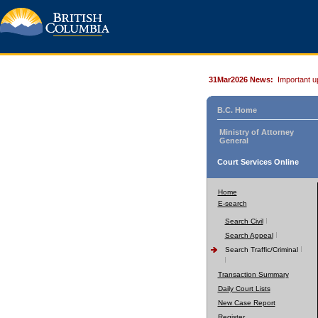
31Mar2026 News:
Important u
B.C. Home
Ministry of Attorney
General
Court Services Online
Home
E-search
Search Civil
Search Appeal
Search Traffic/Criminal
Transaction Summary
Daily Court Lists
New Case Report
Register