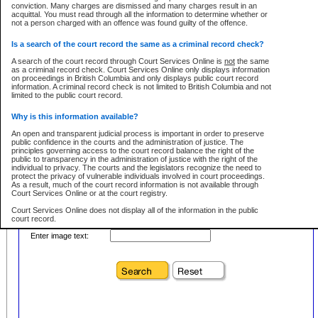
conviction. Many charges are dismissed and many charges result in an
acquittal. You must read through all the information to determine whether or
First Name:
Every effort is made to ensure that the court record information is or
not a person charged with an offence was found guilty of the offence.
remains consistent with statutory and court-ordered publication and
disclosure bans. However the posting of court record information on this site
in no way is a representation, express or implied, that the information
Is a search of the court record the same as a criminal record check?
Location:
conforms with publication and disclosure bans. As bans may be granted at
any stage in the proceeding, the court record information will not include
A search of the court record through Court Services Online is
not
the same
Level:
details of a ban granted in court on that day. It is the responsibility of persons
as a criminal record check. Court Services Online only displays information
using or relying on the court record information to personally check with the
on proceedings in British Columbia and only displays public court record
Class:
applicable court clerk or registry for bans and ensure that they comply with
information. A criminal record check is not limited to British Columbia and not
any bans on publication or disclosure.
limited to the public court record.
Publication or disclosure of information contrary to a court-ordered ban may
Why is this information available?
result in legal action, including prosecution.
Your file number:
An open and transparent judicial process is important in order to preserve
LIMITATION OF LIABILITIES
public confidence in the courts and the administration of justice. The
principles governing access to the court record balance the right of the
No action may be brought by any person against the Province for any loss
public to transparency in the administration of justice with the right of the
or damage of any kind caused by any reason or purpose including, without
Below is a security device to prevent automated use of this service. Please enter
individual to privacy. The courts and the legislators recognize the need to
limitation, reliance on the completeness of the data or the functioning of
the characters you see in the picture below into the space provided.
protect the privacy of vulnerable individuals involved in court proceedings.
CSO.
As a result, much of the court record information is not available through
Court Services Online or at the court registry.
PROHIBITED USE
Court Services Online does not display all of the information in the public
court record.
Court record information is available through CSO for public information and
research purposes and may not be copied or distributed in any fashion for
Enter image text:
resale or other commercial use without the express written permission of the
Who has the authority to approve access to court record information?
Office of the Chief Justice of British Columbia (Court of Appeal information),
Office of the Chief Justice of the Supreme Court (Supreme Court
The Judiciary in British Columbia has the sole authority to approve access
information) or Office of the Chief Judge (Provincial Court information). The
to court record information in the province. The Judiciary has approved
court record information may be used without permission for public
access to the public court record through Court Services Online.
information and research provided the material is accurately reproduced and
an acknowledgement made of the source.
What is the public court record?
Any other use of CSO or court record information available through CSO is
Court records are public unless legislation, rules of court or court orders
expressly prohibited. Persons found misusing this privilege will lose access