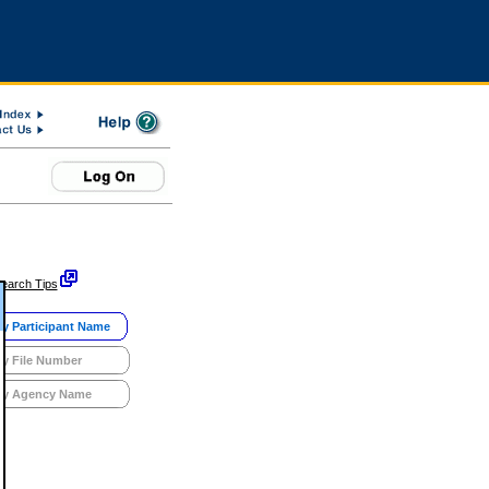
earch Tips
y Participant Name
y File Number
y Agency Name