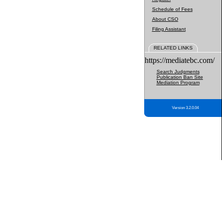
Schedule of Fees
About CSO
Filing Assistant
RELATED LINKS
https://mediatebc.com/
Search Judgments
Publication Ban Site
Mediation Program
Version 3.2.0.04