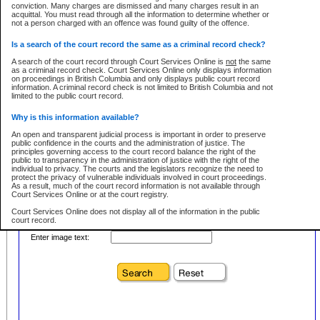
conviction. Many charges are dismissed and many charges result in an
acquittal. You must read through all the information to determine whether or
First Name:
Every effort is made to ensure that the court record information is or
not a person charged with an offence was found guilty of the offence.
remains consistent with statutory and court-ordered publication and
disclosure bans. However the posting of court record information on this site
in no way is a representation, express or implied, that the information
Is a search of the court record the same as a criminal record check?
Location:
conforms with publication and disclosure bans. As bans may be granted at
any stage in the proceeding, the court record information will not include
A search of the court record through Court Services Online is
not
the same
Level:
details of a ban granted in court on that day. It is the responsibility of persons
as a criminal record check. Court Services Online only displays information
using or relying on the court record information to personally check with the
on proceedings in British Columbia and only displays public court record
Class:
applicable court clerk or registry for bans and ensure that they comply with
information. A criminal record check is not limited to British Columbia and not
any bans on publication or disclosure.
limited to the public court record.
Publication or disclosure of information contrary to a court-ordered ban may
Why is this information available?
result in legal action, including prosecution.
Your file number:
An open and transparent judicial process is important in order to preserve
LIMITATION OF LIABILITIES
public confidence in the courts and the administration of justice. The
principles governing access to the court record balance the right of the
No action may be brought by any person against the Province for any loss
public to transparency in the administration of justice with the right of the
or damage of any kind caused by any reason or purpose including, without
Below is a security device to prevent automated use of this service. Please enter
individual to privacy. The courts and the legislators recognize the need to
limitation, reliance on the completeness of the data or the functioning of
the characters you see in the picture below into the space provided.
protect the privacy of vulnerable individuals involved in court proceedings.
CSO.
As a result, much of the court record information is not available through
Court Services Online or at the court registry.
PROHIBITED USE
Court Services Online does not display all of the information in the public
court record.
Court record information is available through CSO for public information and
research purposes and may not be copied or distributed in any fashion for
Enter image text:
resale or other commercial use without the express written permission of the
Who has the authority to approve access to court record information?
Office of the Chief Justice of British Columbia (Court of Appeal information),
Office of the Chief Justice of the Supreme Court (Supreme Court
The Judiciary in British Columbia has the sole authority to approve access
information) or Office of the Chief Judge (Provincial Court information). The
to court record information in the province. The Judiciary has approved
court record information may be used without permission for public
access to the public court record through Court Services Online.
information and research provided the material is accurately reproduced and
an acknowledgement made of the source.
What is the public court record?
Any other use of CSO or court record information available through CSO is
Court records are public unless legislation, rules of court or court orders
expressly prohibited. Persons found misusing this privilege will lose access