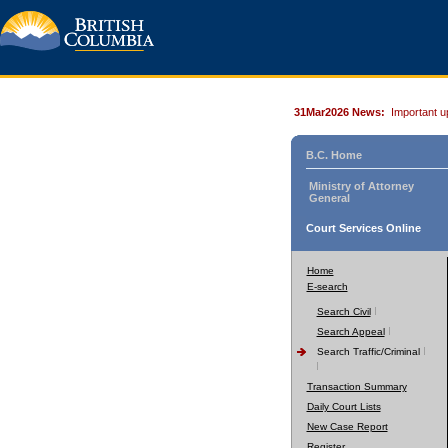
31Mar2026 News:
Important u
B.C. Home
Ministry of Attorney
General
Court Services Online
Home
E-search
Search Civil
Search Appeal
Search Traffic/Criminal
Transaction Summary
Daily Court Lists
New Case Report
Register