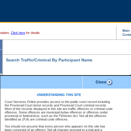
pdates.
Click here
for details.
Search Traffic/Criminal By Participant Name
S
Disclaimer
B
* indicates a required field
UNDERSTANDING THIS SITE
B
Court Services Online provides access to the public court record including
Search For:
the Provincial Court ticket records and Provincial Court criminal records.
B
Disclaimer
Most of the records displayed in this site are traffic offences or criminal code
Exactly
Partially
Match Search Criteria:
offences. Some offences are municipal bylaw offences or offences under
The data is provided "as is" without warranty of any kind, either express or
provincial or federal Acts, such as the
Individual
Organization
Fisheries Act
. Not all the offences
implied. The Province does not warrant the accuracy or the completeness of
identified as (P,A) are criminal code offences.
the data, nor that CSO will function without error, failure or interruption.
Current
Alias
Users of CSO acknowledge that some data may suffer from inaccuracies,
You should not assume that every person who appears on this site has
errors or omissions. Users of CSO rely on the data at their own risk.
For
been convicted of an offence. Not all charges proceed to a trial and a
Last Name:
*
confirmation of information contact the specific
court registry
.