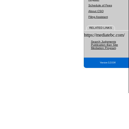
Schedule of Fees
About CSO
Filing Assistant
RELATED LINKS
https://mediatebc.com/
Search Judgments
Publication Ban Site
Mediation Program
Version 3.2.0.04