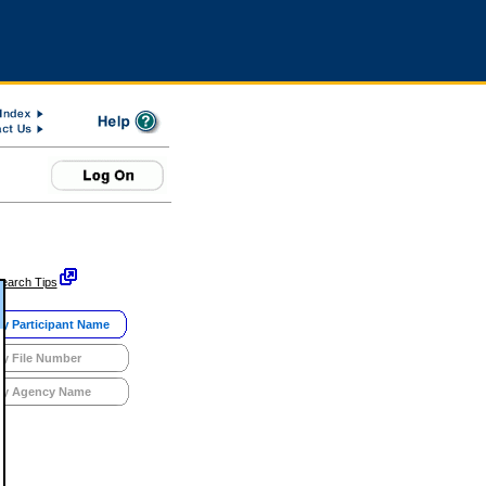
earch Tips
y Participant Name
y File Number
y Agency Name