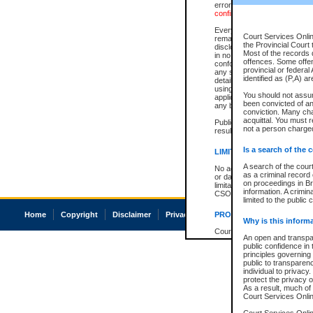
errors or omissions. Users of
confirmation of information c
Every effort is made to ensure
Court Services Onlin
remains consistent with stat
the Provincial Court 
disclosure bans. However the 
Most of the records d
in no way is a representation,
offences. Some offe
conforms with publication an
provincial or federal
any stage in the proceeding, t
identified as (P,A) a
details of a ban granted in cou
using or relying on the court
You should not assu
applicable court clerk or reg
been convicted of an 
any bans on publication or di
conviction. Many ch
acquittal. You must r
Publication or disclosure of 
not a person charged
result in legal action, includi
Is a search of the 
LIMITATION OF LIABILITI
A search of the cour
No action may be brought by 
as a criminal record
or damage of any kind caused
on proceedings in Br
limitation, reliance on the co
information. A crimin
CSO.
limited to the public 
Home
Copyright
Disclaimer
Privacy
Accessibility
PROHIBITED USE
Why is this inform
Court record information is a
An open and transpar
research purposes and may no
public confidence in 
resale or other commercial u
principles governing 
Office of the Chief Justice of
public to transparency
Office of the Chief Justice 
individual to privacy
information) or Office of the
protect the privacy o
court record information may
As a result, much of 
information and research pro
Court Services Online
an acknowledgement made of