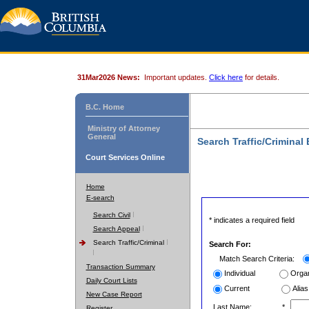
31Mar2026 News:
Important updates.
Click here
for details.
B.C. Home
Ministry of Attorney
General
Search Traffic/Criminal
Court Services Online
Home
E-search
Search Civil
* indicates a required field
Search Appeal
Search Traffic/Criminal
Search For:
Match Search Criteria:
Transaction Summary
Individual
Organ
Daily Court Lists
Current
Alias
New Case Report
Last Name:
*
Register