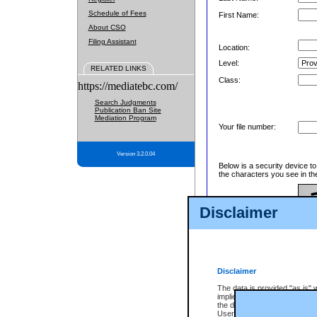
Schedule of Fees
First Name:
About CSO
Filing Assistant
Location:
Level:
RELATED LINKS
Class:
https://mediatebc.com/
Search Judgments
Publication Ban Site
Mediation Program
Your file number:
Version 3.2.0.04
Below is a security device t
the characters you see in th
Disclaimer
Enter image text:
Disclaimer
The data is provided "as is" 
implied. The Province does n
the data, nor that CSO will fun
Users of CSO acknowledge th