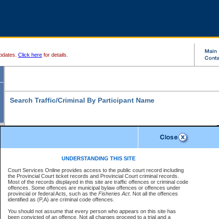
pdates.
Click here
for details.
Search Traffic/Criminal By Participant Name
S
Disclaimer
B
* indicates a required field
UNDERSTANDING THIS SITE
B
Court Services Online provides access to the public court record including
Search For:
the Provincial Court ticket records and Provincial Court criminal records.
B
Disclaimer
Most of the records displayed in this site are traffic offences or criminal code
Exactly
Partially
Match Search Criteria:
offences. Some offences are municipal bylaw offences or offences under
The data is provided "as is" without warranty of any kind, either express or
provincial or federal Acts, such as the
Individual
Organization
Fisheries Act
. Not all the offences
implied. The Province does not warrant the accuracy or the completeness of
identified as (P,A) are criminal code offences.
the data, nor that CSO will function without error, failure or interruption.
Current
Alias
Users of CSO acknowledge that some data may suffer from inaccuracies,
You should not assume that every person who appears on this site has
errors or omissions. Users of CSO rely on the data at their own risk.
For
been convicted of an offence. Not all charges proceed to a trial and a
Last Name:
*
confirmation of information contact the specific
court registry
.