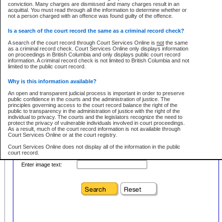
conviction. Many charges are dismissed and many charges result in an
acquittal. You must read through all the information to determine whether or
First Name:
Every effort is made to ensure that the court record information is or
not a person charged with an offence was found guilty of the offence.
remains consistent with statutory and court-ordered publication and
disclosure bans. However the posting of court record information on this site
in no way is a representation, express or implied, that the information
Is a search of the court record the same as a criminal record check?
Location:
conforms with publication and disclosure bans. As bans may be granted at
any stage in the proceeding, the court record information will not include
A search of the court record through Court Services Online is
not
the same
Level:
details of a ban granted in court on that day. It is the responsibility of persons
as a criminal record check. Court Services Online only displays information
using or relying on the court record information to personally check with the
on proceedings in British Columbia and only displays public court record
Class:
applicable court clerk or registry for bans and ensure that they comply with
information. A criminal record check is not limited to British Columbia and not
any bans on publication or disclosure.
limited to the public court record.
Publication or disclosure of information contrary to a court-ordered ban may
Why is this information available?
result in legal action, including prosecution.
Your file number:
An open and transparent judicial process is important in order to preserve
LIMITATION OF LIABILITIES
public confidence in the courts and the administration of justice. The
principles governing access to the court record balance the right of the
No action may be brought by any person against the Province for any loss
public to transparency in the administration of justice with the right of the
or damage of any kind caused by any reason or purpose including, without
Below is a security device to prevent automated use of this service. Please enter
individual to privacy. The courts and the legislators recognize the need to
limitation, reliance on the completeness of the data or the functioning of
the characters you see in the picture below into the space provided.
protect the privacy of vulnerable individuals involved in court proceedings.
CSO.
As a result, much of the court record information is not available through
Court Services Online or at the court registry.
PROHIBITED USE
Court Services Online does not display all of the information in the public
court record.
Court record information is available through CSO for public information and
research purposes and may not be copied or distributed in any fashion for
Enter image text:
resale or other commercial use without the express written permission of the
Who has the authority to approve access to court record information?
Office of the Chief Justice of British Columbia (Court of Appeal information),
Office of the Chief Justice of the Supreme Court (Supreme Court
The Judiciary in British Columbia has the sole authority to approve access
information) or Office of the Chief Judge (Provincial Court information). The
to court record information in the province. The Judiciary has approved
court record information may be used without permission for public
access to the public court record through Court Services Online.
information and research provided the material is accurately reproduced and
an acknowledgement made of the source.
What is the public court record?
Any other use of CSO or court record information available through CSO is
Court records are public unless legislation, rules of court or court orders
expressly prohibited. Persons found misusing this privilege will lose access