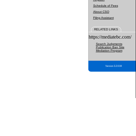
Schedule of Fees
About CSO
Filing Assistant
RELATED LINKS
https://mediatebc.com/
Search Judgments
Publication Ban Site
Mediation Program
Version 3.2.0.04