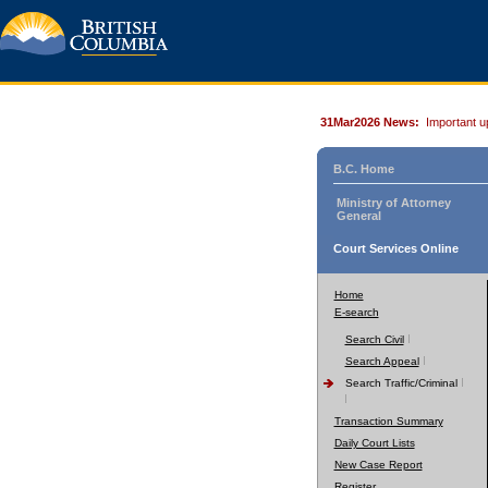
31Mar2026 News:
Important u
B.C. Home
Ministry of Attorney
General
Court Services Online
Home
E-search
Search Civil
Search Appeal
Search Traffic/Criminal
Transaction Summary
Daily Court Lists
New Case Report
Register