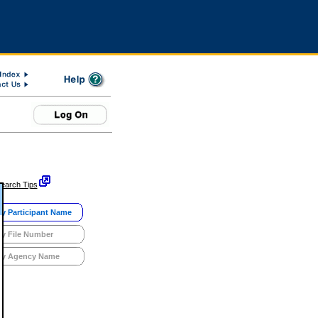
earch Tips
y Participant Name
y File Number
y Agency Name