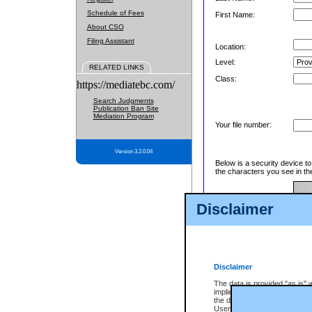
Schedule of Fees
First Name:
About CSO
Filing Assistant
Location:
Level:
RELATED LINKS
Class:
https://mediatebc.com/
Search Judgments
Publication Ban Site
Mediation Program
Your file number:
Version 3.2.0.04
Below is a security device t
the characters you see in th
Disclaimer
Enter image text:
Disclaimer
The data is provided "as is" 
implied. The Province does n
the data, nor that CSO will fun
Users of CSO acknowledge th