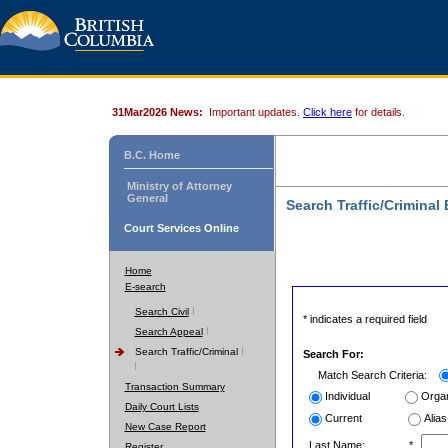
31Mar2026 News:
Important updates.
Click here
for details.
B.C. Home
Ministry of Attorney
General
Search Traffic/Criminal
Court Services Online
Home
E-search
Search Civil
* indicates a required field
Search Appeal
Search Traffic/Criminal
Search For:
Match Search Criteria:
Transaction Summary
Individual
Organ
Daily Court Lists
Current
Alias
New Case Report
Last Name:
*
Register