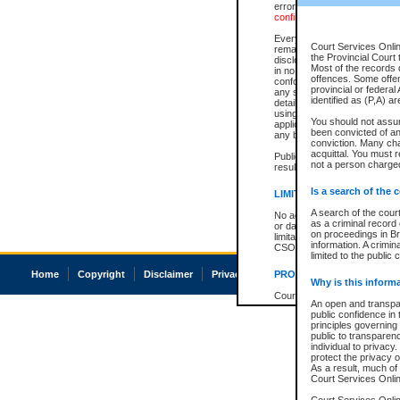
errors or omissions. Users of
confirmation of information c
Every effort is made to ensure
Court Services Onlin
remains consistent with stat
the Provincial Court 
disclosure bans. However the 
Most of the records d
in no way is a representation,
offences. Some offe
conforms with publication an
provincial or federal
any stage in the proceeding, t
identified as (P,A) a
details of a ban granted in cou
using or relying on the court
You should not assu
applicable court clerk or reg
been convicted of an 
any bans on publication or di
conviction. Many ch
acquittal. You must r
Publication or disclosure of 
not a person charged
result in legal action, includi
Is a search of the 
LIMITATION OF LIABILITI
A search of the cour
No action may be brought by 
as a criminal record
or damage of any kind caused
on proceedings in Br
limitation, reliance on the co
information. A crimin
CSO.
limited to the public 
Home
Copyright
Disclaimer
Privacy
Accessibility
PROHIBITED USE
Why is this inform
Court record information is a
An open and transpar
research purposes and may no
public confidence in 
resale or other commercial u
principles governing 
Office of the Chief Justice of
public to transparency
Office of the Chief Justice 
individual to privacy
information) or Office of the
protect the privacy o
court record information may
As a result, much of 
information and research pro
Court Services Online
an acknowledgement made of