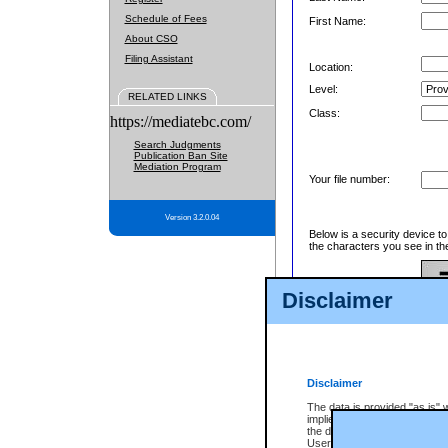
Schedule of Fees
First Name:
About CSO
Filing Assistant
Location:
Level:
RELATED LINKS
Class:
https://mediatebc.com/
Search Judgments
Publication Ban Site
Mediation Program
Your file number:
Version 3.2.0.04
Below is a security device t
the characters you see in th
Disclaimer
Enter image text:
Disclaimer
The data is provided "as is" 
implied. The Province does n
the data, nor that CSO will fun
Users of CSO acknowledge th