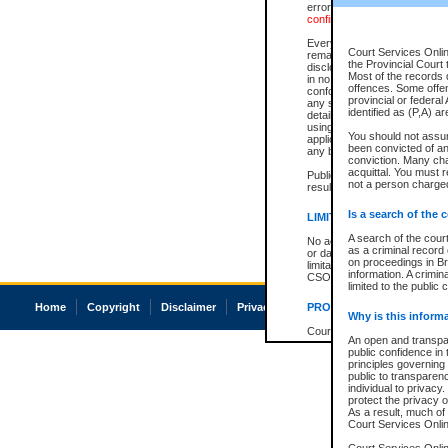
errors or omissions. Users of
confirmation of information c
Every effort is made to ensure
Court Services Onlin
remains consistent with stat
the Provincial Court 
disclosure bans. However the 
Most of the records d
in no way is a representation,
offences. Some offe
conforms with publication an
provincial or federal
any stage in the proceeding, t
identified as (P,A) a
details of a ban granted in cou
using or relying on the court
You should not assu
applicable court clerk or reg
been convicted of an 
any bans on publication or di
conviction. Many ch
acquittal. You must r
Publication or disclosure of 
not a person charged
result in legal action, includi
Is a search of the 
LIMITATION OF LIABILITI
A search of the cour
No action may be brought by 
as a criminal record
or damage of any kind caused
on proceedings in Br
limitation, reliance on the co
information. A crimin
CSO.
limited to the public 
Home
Copyright
Disclaimer
Privacy
Accessibility
PROHIBITED USE
Why is this inform
Court record information is a
An open and transpar
research purposes and may no
public confidence in 
resale or other commercial u
principles governing 
Office of the Chief Justice of
public to transparency
Office of the Chief Justice 
individual to privacy
information) or Office of the
protect the privacy o
court record information may
As a result, much of 
information and research pro
Court Services Online
an acknowledgement made of