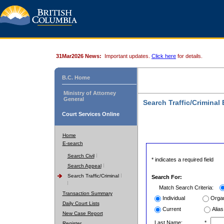
31Mar2026 News:
Important updates.
Click here
for details.
B.C. Home
Ministry of Attorney
General
Search Traffic/Criminal
Court Services Online
Home
E-search
Search Civil
* indicates a required field
Search Appeal
Search Traffic/Criminal
Search For:
Match Search Criteria:
Transaction Summary
Individual
Organ
Daily Court Lists
Current
Alias
New Case Report
Last Name:
*
Register