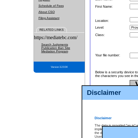
Schedule of Fees
First Name:
About CSO
Filing Assistant
Location:
Level:
RELATED LINKS
Class:
https://mediatebc.com/
Search Judgments
Publication Ban Site
Mediation Program
Your file number:
Version 3.2.0.04
Below is a security device t
the characters you see in th
Disclaimer
Enter image text:
Disclaimer
The data is provided "as is" 
implied. The Province does n
the data, nor that CSO will fun
Users of CSO acknowledge th