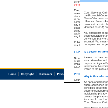
errors or omissions. Users of
confirmation of information c
Every effort is made to ensure
Court Services Onlin
remains consistent with stat
the Provincial Court 
disclosure bans. However the 
Most of the records d
in no way is a representation,
offences. Some offe
conforms with publication an
provincial or federal
any stage in the proceeding, t
identified as (P,A) a
details of a ban granted in cou
using or relying on the court
You should not assu
applicable court clerk or reg
been convicted of an 
any bans on publication or di
conviction. Many ch
acquittal. You must r
Publication or disclosure of 
not a person charged
result in legal action, includi
Is a search of the 
LIMITATION OF LIABILITI
A search of the cour
No action may be brought by 
as a criminal record
or damage of any kind caused
on proceedings in Br
limitation, reliance on the co
information. A crimin
CSO.
limited to the public 
Home
Copyright
Disclaimer
Privacy
Accessibility
PROHIBITED USE
Why is this inform
Court record information is a
An open and transpar
research purposes and may no
public confidence in 
resale or other commercial u
principles governing 
Office of the Chief Justice of
public to transparency
Office of the Chief Justice 
individual to privacy
information) or Office of the
protect the privacy o
court record information may
As a result, much of 
information and research pro
Court Services Online
an acknowledgement made of