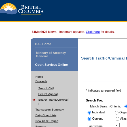
31Mar2026 News:
Important updates.
Click here
for details.
B.C. Home
Ministry of Attorney
General
Search Traffic/Criminal
Court Services Online
Home
E-search
Search Civil
* indicates a required field
Search Appeal
Search Traffic/Criminal
Search For:
Match Search Criteria:
Transaction Summary
Individual
Organ
Daily Court Lists
Current
Alias
New Case Report
Last Name:
*
Register