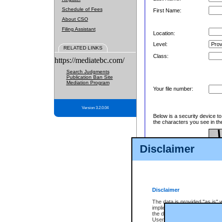
Schedule of Fees
First Name:
About CSO
Filing Assistant
Location:
Level:
RELATED LINKS
Class:
https://mediatebc.com/
Search Judgments
Publication Ban Site
Mediation Program
Your file number:
Version 3.2.0.04
Below is a security device t
the characters you see in th
Disclaimer
Enter image text:
Disclaimer
The data is provided "as is" 
implied. The Province does n
the data, nor that CSO will fun
Users of CSO acknowledge th