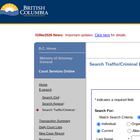
31Mar2026 News:
Important updates.
Click here
for details.
B.C. Home
Ministry of Attorney
General
Search Traffic/Criminal
Court Services Online
Home
E-search
Search Civil
* indicates a required field
Search Appeal
Search Traffic/Criminal
Search For:
Match Search Criteria:
Transaction Summary
Individual
Organ
Daily Court Lists
Current
Alias
New Case Report
Last Name:
*
Register