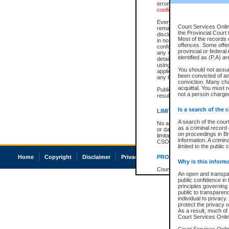
errors or omissions. Users of
confirmation of information c
Every effort is made to ensure
Court Services Onlin
remains consistent with stat
the Provincial Court 
disclosure bans. However the 
Most of the records d
in no way is a representation,
offences. Some offe
conforms with publication an
provincial or federal
any stage in the proceeding, t
identified as (P,A) a
details of a ban granted in cou
using or relying on the court
You should not assu
applicable court clerk or reg
been convicted of an 
any bans on publication or di
conviction. Many ch
acquittal. You must r
Publication or disclosure of 
not a person charged
result in legal action, includi
Is a search of the 
LIMITATION OF LIABILITI
A search of the cour
No action may be brought by 
as a criminal record
or damage of any kind caused
on proceedings in Br
limitation, reliance on the co
information. A crimin
CSO.
limited to the public 
Home
Copyright
Disclaimer
Privacy
Accessibility
PROHIBITED USE
Why is this inform
Court record information is a
An open and transpar
research purposes and may no
public confidence in 
resale or other commercial u
principles governing 
Office of the Chief Justice of
public to transparency
Office of the Chief Justice 
individual to privacy
information) or Office of the
protect the privacy o
court record information may
As a result, much of 
information and research pro
Court Services Online
an acknowledgement made of