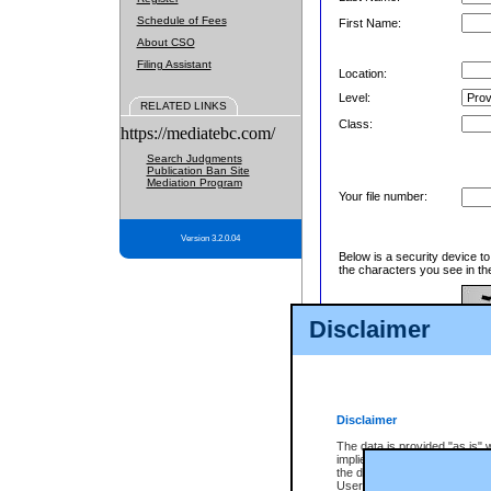
Schedule of Fees
First Name:
About CSO
Filing Assistant
Location:
Level:
RELATED LINKS
Class:
https://mediatebc.com/
Search Judgments
Publication Ban Site
Mediation Program
Your file number:
Version 3.2.0.04
Below is a security device t
the characters you see in th
Disclaimer
Enter image text:
Disclaimer
The data is provided "as is" 
implied. The Province does n
the data, nor that CSO will fun
Users of CSO acknowledge th