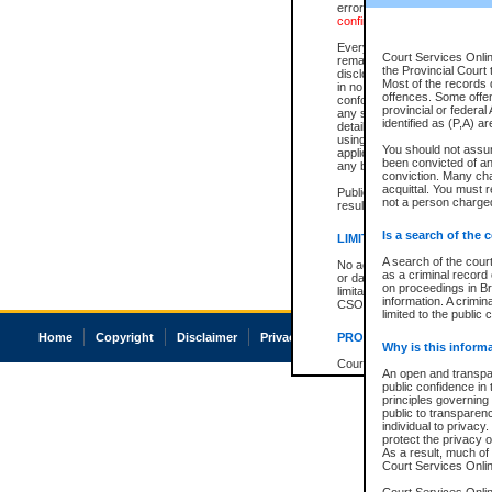
errors or omissions. Users of
confirmation of information c
Every effort is made to ensure
Court Services Onlin
remains consistent with stat
the Provincial Court 
disclosure bans. However the 
Most of the records d
in no way is a representation,
offences. Some offe
conforms with publication an
provincial or federal
any stage in the proceeding, t
identified as (P,A) a
details of a ban granted in cou
using or relying on the court
You should not assu
applicable court clerk or reg
been convicted of an 
any bans on publication or di
conviction. Many ch
acquittal. You must r
Publication or disclosure of 
not a person charged
result in legal action, includi
Is a search of the 
LIMITATION OF LIABILITI
A search of the cour
No action may be brought by 
as a criminal record
or damage of any kind caused
on proceedings in Br
limitation, reliance on the co
information. A crimin
CSO.
limited to the public 
Home
Copyright
Disclaimer
Privacy
Accessibility
PROHIBITED USE
Why is this inform
Court record information is a
An open and transpar
research purposes and may no
public confidence in 
resale or other commercial u
principles governing 
Office of the Chief Justice of
public to transparency
Office of the Chief Justice 
individual to privacy
information) or Office of the
protect the privacy o
court record information may
As a result, much of 
information and research pro
Court Services Online
an acknowledgement made of