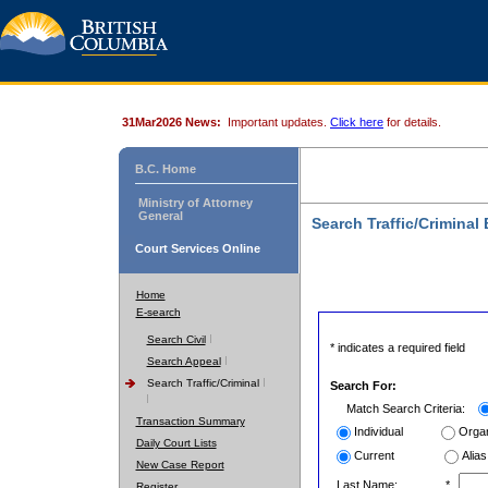
31Mar2026 News:
Important updates.
Click here
for details.
B.C. Home
Ministry of Attorney
General
Search Traffic/Criminal
Court Services Online
Home
E-search
Search Civil
* indicates a required field
Search Appeal
Search Traffic/Criminal
Search For:
Match Search Criteria:
Transaction Summary
Individual
Organ
Daily Court Lists
Current
Alias
New Case Report
Last Name:
*
Register