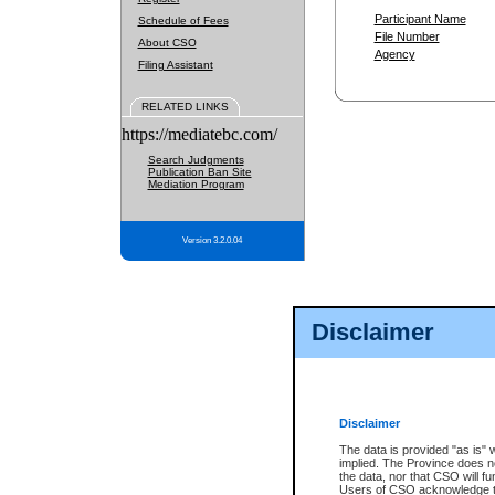
Participant Name
Schedule of Fees
File Number
About CSO
Agency
Filing Assistant
RELATED LINKS
https://mediatebc.com/
Search Judgments
Publication Ban Site
Mediation Program
Version 3.2.0.04
Disclaimer
Disclaimer
The data is provided "as is" 
implied. The Province does n
the data, nor that CSO will fun
Users of CSO acknowledge th