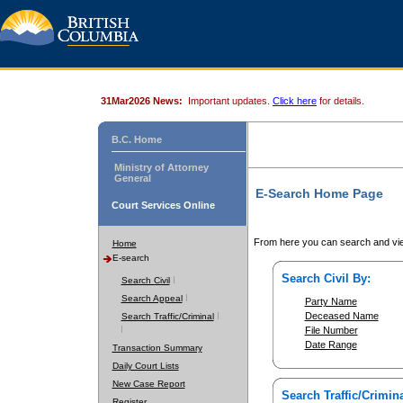
31Mar2026 News:
Important updates.
Click here
for details.
B.C. Home
Ministry of Attorney
General
E-Search Home Page
Court Services Online
From here you can search and vie
Home
E-search
Search Civil By:
Search Civil
Search Appeal
Party Name
Deceased Name
Search Traffic/Criminal
File Number
Date Range
Transaction Summary
Daily Court Lists
New Case Report
Search Traffic/Crimina
Register