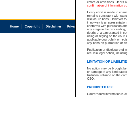
errors or omissions. Users of
confirmation of information c
Every effort is made to ensure
remains consistent with stat
disclosure bans. However the 
in no way is a representation,
conforms with publication an
Home
Copyright
Disclaimer
Privacy
Accessibility
any stage in the proceeding, t
details of a ban granted in cou
using or relying on the court
applicable court clerk or reg
any bans on publication or di
Publication or disclosure of 
result in legal action, includi
LIMITATION OF LIABILITI
No action may be brought by 
or damage of any kind caused
limitation, reliance on the co
CSO.
PROHIBITED USE
Court record information is a
research purposes and may no
resale or other commercial u
Office of the Chief Justice of
Office of the Chief Justice 
information) or Office of the
court record information may
information and research pro
an acknowledgement made of