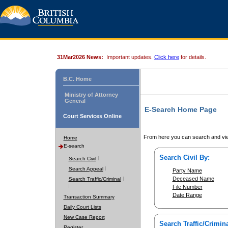
31Mar2026 News:
Important updates.
Click here
for details.
B.C. Home
Ministry of Attorney
General
E-Search Home Page
Court Services Online
From here you can search and vie
Home
E-search
Search Civil By:
Search Civil
Search Appeal
Party Name
Deceased Name
Search Traffic/Criminal
File Number
Date Range
Transaction Summary
Daily Court Lists
New Case Report
Search Traffic/Crimina
Register