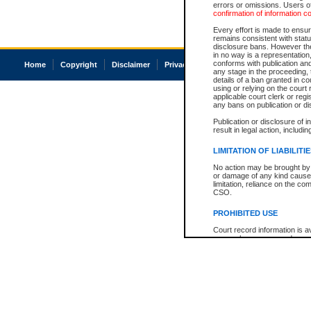
errors or omissions. Users of
confirmation of information c
Every effort is made to ensure
remains consistent with stat
disclosure bans. However the 
in no way is a representation,
conforms with publication an
Home
Copyright
Disclaimer
Privacy
Accessibility
any stage in the proceeding, t
details of a ban granted in cou
using or relying on the court
applicable court clerk or reg
any bans on publication or di
Publication or disclosure of 
result in legal action, includi
LIMITATION OF LIABILITI
No action may be brought by 
or damage of any kind caused
limitation, reliance on the co
CSO.
PROHIBITED USE
Court record information is a
research purposes and may no
resale or other commercial u
Office of the Chief Justice of
Office of the Chief Justice 
information) or Office of the
court record information may
information and research pro
an acknowledgement made of