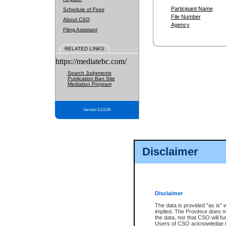
Participant Name
Schedule of Fees
File Number
About CSO
Agency
Filing Assistant
RELATED LINKS
https://mediatebc.com/
Search Judgments
Publication Ban Site
Mediation Program
Version 3.2.0.04
Disclaimer
Disclaimer
The data is provided "as is" 
implied. The Province does n
the data, nor that CSO will fun
Users of CSO acknowledge th