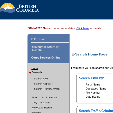
31Mar2026 News:
Important updates.
Click here
for details.
B.C. Home
Ministry of Attorney
General
E-Search Home Page
Court Services Online
From here you can search and vie
Home
E-search
Search Civil By:
Search Civil
Search Appeal
Party Name
Deceased Name
Search Traffic/Criminal
File Number
Date Range
Transaction Summary
Daily Court Lists
New Case Report
Search Traffic/Crimina
Register