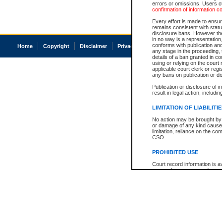
errors or omissions. Users of
confirmation of information c
Every effort is made to ensure
remains consistent with stat
disclosure bans. However the 
in no way is a representation,
conforms with publication an
Home
Copyright
Disclaimer
Privacy
Accessibility
any stage in the proceeding, t
details of a ban granted in cou
using or relying on the court
applicable court clerk or reg
any bans on publication or di
Publication or disclosure of 
result in legal action, includi
LIMITATION OF LIABILITI
No action may be brought by 
or damage of any kind caused
limitation, reliance on the co
CSO.
PROHIBITED USE
Court record information is a
research purposes and may no
resale or other commercial u
Office of the Chief Justice of
Office of the Chief Justice 
information) or Office of the
court record information may
information and research pro
an acknowledgement made of