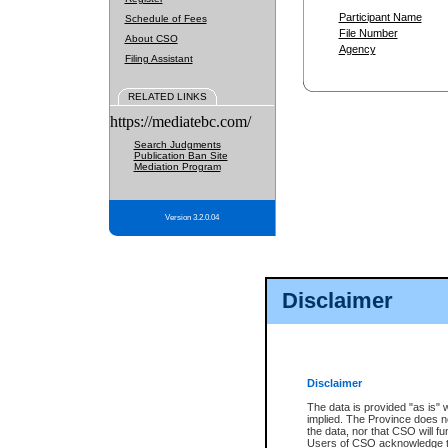
Participant Name
Schedule of Fees
File Number
About CSO
Agency
Filing Assistant
RELATED LINKS
https://mediatebc.com/
Search Judgments
Publication Ban Site
Mediation Program
Version 3.2.0.04
Disclaimer
Disclaimer
The data is provided "as is" 
implied. The Province does n
the data, nor that CSO will fun
Users of CSO acknowledge th