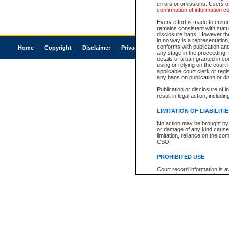
errors or omissions. Users of
confirmation of information c
Every effort is made to ensure
remains consistent with stat
disclosure bans. However the 
in no way is a representation,
conforms with publication an
Home
Copyright
Disclaimer
Privacy
Accessibility
any stage in the proceeding, t
details of a ban granted in cou
using or relying on the court
applicable court clerk or reg
any bans on publication or di
Publication or disclosure of 
result in legal action, includi
LIMITATION OF LIABILITI
No action may be brought by 
or damage of any kind caused
limitation, reliance on the co
CSO.
PROHIBITED USE
Court record information is a
research purposes and may no
resale or other commercial u
Office of the Chief Justice of
Office of the Chief Justice 
information) or Office of the
court record information may
information and research pro
an acknowledgement made of