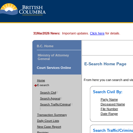
31Mar2026 News:
Important updates.
Click here
for details.
B.C. Home
Ministry of Attorney
General
E-Search Home Page
Court Services Online
From here you can search and vie
Home
E-search
Search Civil By:
Search Civil
Search Appeal
Party Name
Deceased Name
Search Traffic/Criminal
File Number
Date Range
Transaction Summary
Daily Court Lists
New Case Report
Search Traffic/Crimina
Register