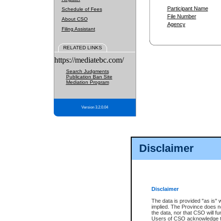
Participant Name
Schedule of Fees
File Number
About CSO
Agency
Filing Assistant
RELATED LINKS
https://mediatebc.com/
Search Judgments
Publication Ban Site
Mediation Program
Version 3.2.0.04
Disclaimer
Disclaimer
The data is provided "as is" 
implied. The Province does n
the data, nor that CSO will fun
Users of CSO acknowledge th