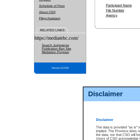
Participant Name
Schedule of Fees
File Number
About CSO
Agency
Filing Assistant
RELATED LINKS
https://mediatebc.com/
Search Judgments
Publication Ban Site
Mediation Program
Version 3.2.0.04
Disclaimer
Disclaimer
The data is provided "as is" 
implied. The Province does n
the data, nor that CSO will fun
Users of CSO acknowledge th