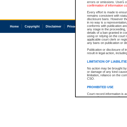
errors or omissions. Users of
confirmation of information c
Every effort is made to ensure
remains consistent with stat
disclosure bans. However the 
in no way is a representation,
conforms with publication an
Home
Copyright
Disclaimer
Privacy
Accessibility
any stage in the proceeding, t
details of a ban granted in cou
using or relying on the court
applicable court clerk or reg
any bans on publication or di
Publication or disclosure of 
result in legal action, includi
LIMITATION OF LIABILITI
No action may be brought by 
or damage of any kind caused
limitation, reliance on the co
CSO.
PROHIBITED USE
Court record information is a
research purposes and may no
resale or other commercial u
Office of the Chief Justice of
Office of the Chief Justice 
information) or Office of the
court record information may
information and research pro
an acknowledgement made of