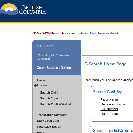
31Mar2026 News:
Important updates.
Click here
for details.
B.C. Home
Ministry of Attorney
General
E-Search Home Page
Court Services Online
From here you can search and vie
Home
E-search
Search Civil By:
Search Civil
Search Appeal
Party Name
Deceased Name
Search Traffic/Criminal
File Number
Date Range
Transaction Summary
Daily Court Lists
New Case Report
Search Traffic/Crimina
Register