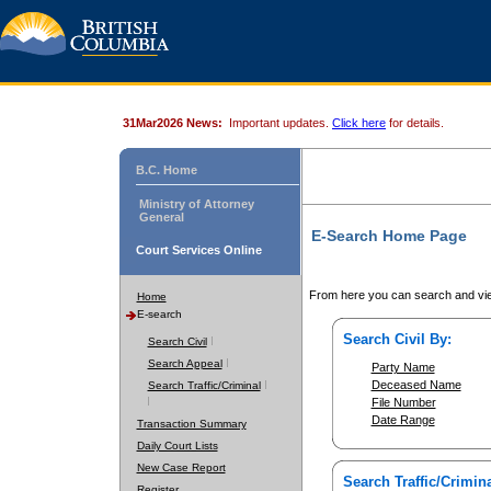
31Mar2026 News:
Important updates.
Click here
for details.
B.C. Home
Ministry of Attorney
General
E-Search Home Page
Court Services Online
From here you can search and vie
Home
E-search
Search Civil By:
Search Civil
Search Appeal
Party Name
Deceased Name
Search Traffic/Criminal
File Number
Date Range
Transaction Summary
Daily Court Lists
New Case Report
Search Traffic/Crimina
Register