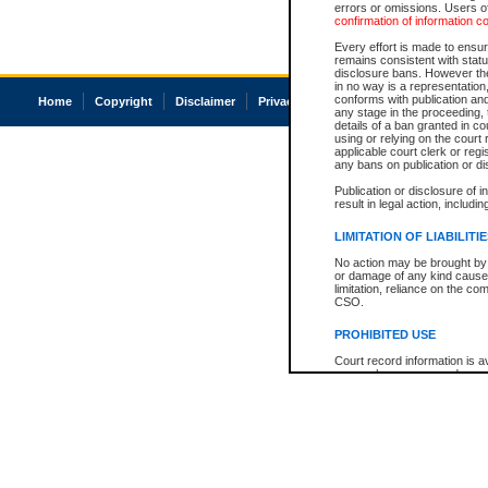
errors or omissions. Users of
confirmation of information c
Every effort is made to ensure
remains consistent with stat
disclosure bans. However the 
in no way is a representation,
conforms with publication an
Home
Copyright
Disclaimer
Privacy
Accessibility
any stage in the proceeding, t
details of a ban granted in cou
using or relying on the court
applicable court clerk or reg
any bans on publication or di
Publication or disclosure of 
result in legal action, includi
LIMITATION OF LIABILITI
No action may be brought by 
or damage of any kind caused
limitation, reliance on the co
CSO.
PROHIBITED USE
Court record information is a
research purposes and may no
resale or other commercial u
Office of the Chief Justice of
Office of the Chief Justice 
information) or Office of the
court record information may
information and research pro
an acknowledgement made of