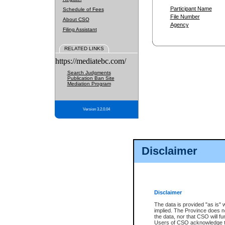
Participant Name
Schedule of Fees
File Number
About CSO
Agency
Filing Assistant
RELATED LINKS
https://mediatebc.com/
Search Judgments
Publication Ban Site
Mediation Program
Version 3.2.0.04
Disclaimer
Disclaimer
The data is provided "as is" 
implied. The Province does n
the data, nor that CSO will fun
Users of CSO acknowledge th