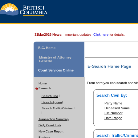
31Mar2026 News:
Important updates.
Click here
for details.
B.C. Home
Ministry of Attorney
General
E-Search Home Page
Court Services Online
From here you can search and vie
Home
E-search
Search Civil By:
Search Civil
Search Appeal
Party Name
Deceased Name
Search Traffic/Criminal
File Number
Date Range
Transaction Summary
Daily Court Lists
New Case Report
Search Traffic/Crimina
Register