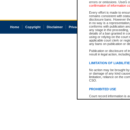
errors or omissions. Users of
confirmation of information c
Every effort is made to ensure
remains consistent with stat
disclosure bans. However the 
in no way is a representation,
conforms with publication an
Home
Copyright
Disclaimer
Privacy
Accessibility
any stage in the proceeding, t
details of a ban granted in cou
using or relying on the court
applicable court clerk or reg
any bans on publication or di
Publication or disclosure of 
result in legal action, includi
LIMITATION OF LIABILITI
No action may be brought by 
or damage of any kind caused
limitation, reliance on the co
CSO.
PROHIBITED USE
Court record information is a
research purposes and may no
resale or other commercial u
Office of the Chief Justice of
Office of the Chief Justice 
information) or Office of the
court record information may
information and research pro
an acknowledgement made of