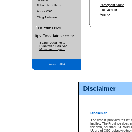
Participant Name
Schedule of Fees
File Number
About CSO
Agency
Filing Assistant
RELATED LINKS
https://mediatebc.com/
Search Judgments
Publication Ban Site
Mediation Program
Version 3.2.0.04
Disclaimer
Disclaimer
The data is provided "as is" 
implied. The Province does n
the data, nor that CSO will fun
Users of CSO acknowledge th