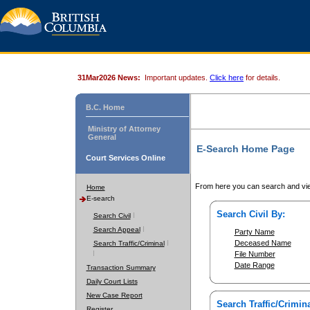
31Mar2026 News:
Important updates.
Click here
for details.
B.C. Home
Ministry of Attorney
General
E-Search Home Page
Court Services Online
From here you can search and vie
Home
E-search
Search Civil By:
Search Civil
Search Appeal
Party Name
Deceased Name
Search Traffic/Criminal
File Number
Date Range
Transaction Summary
Daily Court Lists
New Case Report
Search Traffic/Crimina
Register