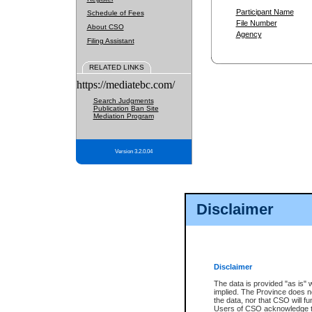
Participant Name
Schedule of Fees
File Number
About CSO
Agency
Filing Assistant
RELATED LINKS
https://mediatebc.com/
Search Judgments
Publication Ban Site
Mediation Program
Version 3.2.0.04
Disclaimer
Disclaimer
The data is provided "as is" 
implied. The Province does n
the data, nor that CSO will fun
Users of CSO acknowledge th