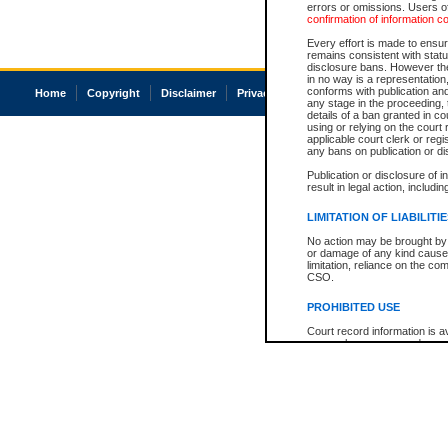
errors or omissions. Users of
confirmation of information c
Every effort is made to ensure
remains consistent with stat
disclosure bans. However the 
in no way is a representation,
conforms with publication an
Home
Copyright
Disclaimer
Privacy
Accessibility
any stage in the proceeding, t
details of a ban granted in cou
using or relying on the court
applicable court clerk or reg
any bans on publication or di
Publication or disclosure of 
result in legal action, includi
LIMITATION OF LIABILITI
No action may be brought by 
or damage of any kind caused
limitation, reliance on the co
CSO.
PROHIBITED USE
Court record information is a
research purposes and may no
resale or other commercial u
Office of the Chief Justice of
Office of the Chief Justice 
information) or Office of the
court record information may
information and research pro
an acknowledgement made of