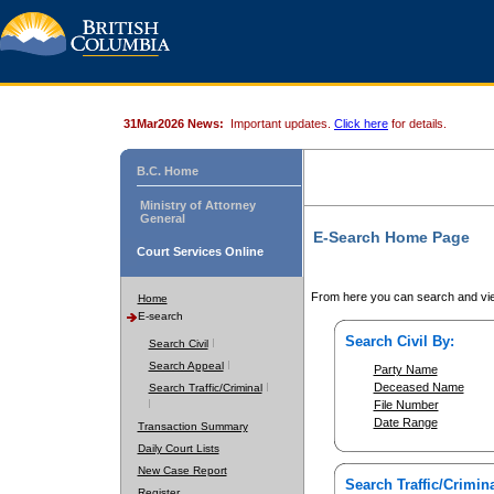
31Mar2026 News:
Important updates.
Click here
for details.
B.C. Home
Ministry of Attorney
General
E-Search Home Page
Court Services Online
From here you can search and vie
Home
E-search
Search Civil By:
Search Civil
Search Appeal
Party Name
Deceased Name
Search Traffic/Criminal
File Number
Date Range
Transaction Summary
Daily Court Lists
New Case Report
Search Traffic/Crimina
Register