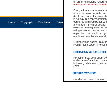
errors or omissions. Users of
confirmation of information c
Every effort is made to ensure
remains consistent with stat
disclosure bans. However the 
in no way is a representation,
conforms with publication an
Home
Copyright
Disclaimer
Privacy
Accessibility
any stage in the proceeding, t
details of a ban granted in cou
using or relying on the court
applicable court clerk or reg
any bans on publication or di
Publication or disclosure of 
result in legal action, includi
LIMITATION OF LIABILITI
No action may be brought by 
or damage of any kind caused
limitation, reliance on the co
CSO.
PROHIBITED USE
Court record information is a
research purposes and may no
resale or other commercial u
Office of the Chief Justice of
Office of the Chief Justice 
information) or Office of the
court record information may
information and research pro
an acknowledgement made of