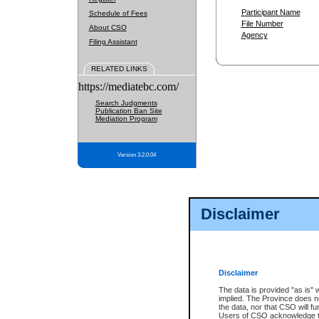
Participant Name
Schedule of Fees
File Number
About CSO
Agency
Filing Assistant
RELATED LINKS
https://mediatebc.com/
Search Judgments
Publication Ban Site
Mediation Program
Version 3.2.0.04
Disclaimer
Disclaimer
The data is provided "as is" 
implied. The Province does n
the data, nor that CSO will fun
Users of CSO acknowledge th