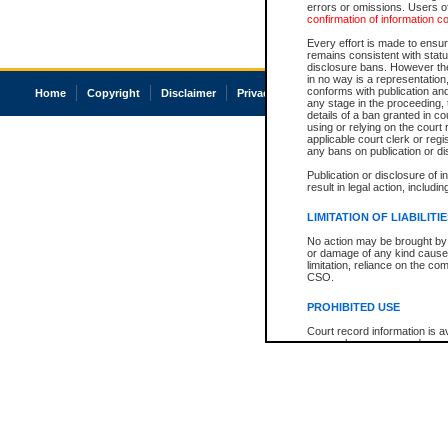
errors or omissions. Users of
confirmation of information c
Every effort is made to ensure
remains consistent with stat
disclosure bans. However the 
in no way is a representation,
conforms with publication an
Home
Copyright
Disclaimer
Privacy
Accessibility
any stage in the proceeding, t
details of a ban granted in cou
using or relying on the court
applicable court clerk or reg
any bans on publication or di
Publication or disclosure of 
result in legal action, includi
LIMITATION OF LIABILITI
No action may be brought by 
or damage of any kind caused
limitation, reliance on the co
CSO.
PROHIBITED USE
Court record information is a
research purposes and may no
resale or other commercial u
Office of the Chief Justice of
Office of the Chief Justice 
information) or Office of the
court record information may
information and research pro
an acknowledgement made of