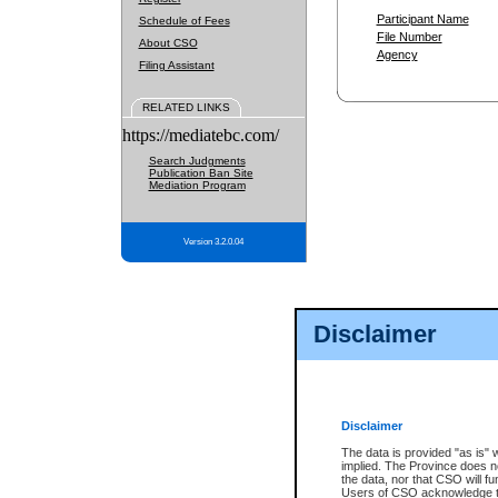
Participant Name
Schedule of Fees
File Number
About CSO
Agency
Filing Assistant
RELATED LINKS
https://mediatebc.com/
Search Judgments
Publication Ban Site
Mediation Program
Version 3.2.0.04
Disclaimer
Disclaimer
The data is provided "as is" 
implied. The Province does n
the data, nor that CSO will fun
Users of CSO acknowledge th