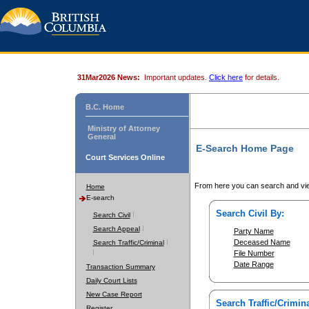
31Mar2026 News:
Important updates.
Click here
for details.
B.C. Home
Ministry of Attorney
General
E-Search Home Page
Court Services Online
From here you can search and vie
Home
E-search
Search Civil By:
Search Civil
Search Appeal
Party Name
Deceased Name
Search Traffic/Criminal
File Number
Date Range
Transaction Summary
Daily Court Lists
New Case Report
Search Traffic/Crimina
Register