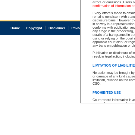
errors or omissions. Users of
confirmation of information c
Every effort is made to ensure
remains consistent with stat
disclosure bans. However the 
in no way is a representation,
conforms with publication an
Home
Copyright
Disclaimer
Privacy
Accessibility
any stage in the proceeding, t
details of a ban granted in cou
using or relying on the court
applicable court clerk or reg
any bans on publication or di
Publication or disclosure of 
result in legal action, includi
LIMITATION OF LIABILITI
No action may be brought by 
or damage of any kind caused
limitation, reliance on the co
CSO.
PROHIBITED USE
Court record information is a
research purposes and may no
resale or other commercial u
Office of the Chief Justice of
Office of the Chief Justice 
information) or Office of the
court record information may
information and research pro
an acknowledgement made of