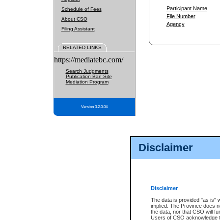
Participant Name
Schedule of Fees
File Number
About CSO
Agency
Filing Assistant
RELATED LINKS
https://mediatebc.com/
Search Judgments
Publication Ban Site
Mediation Program
Version 3.2.0.04
Disclaimer
Disclaimer
The data is provided "as is" 
implied. The Province does n
the data, nor that CSO will fun
Users of CSO acknowledge th