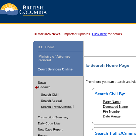
31Mar2026 News:
Important updates.
Click here
for details.
B.C. Home
Ministry of Attorney
General
E-Search Home Page
Court Services Online
From here you can search and vie
Home
E-search
Search Civil By:
Search Civil
Search Appeal
Party Name
Deceased Name
Search Traffic/Criminal
File Number
Date Range
Transaction Summary
Daily Court Lists
New Case Report
Search Traffic/Crimina
Register