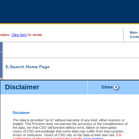
pdates.
Click here
for details.
E-Search Home Page
From here you can search and view court record information and documents.
Disclaimer
Search Civil By:
Search Appeal By:
Party Name
Case Number
Deceased Name
Party Name
Disclaimer
File Number
Date Range
The data is provided "as is" without warranty of any kind, either express or
implied. The Province does not warrant the accuracy or the completeness of
the data, nor that CSO will function without error, failure or interruption.
Users of CSO acknowledge that some data may suffer from inaccuracies,
errors or omissions. Users of CSO rely on the data at their own risk.
For
Search Traffic/Criminal By:
You Can Also:
confirmation of information contact the specific
court registry
.