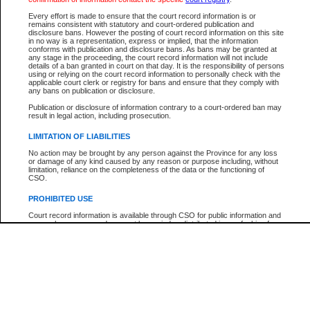
Participant Name
View Search Tips
Every effort is made to ensure that the court record information is or
File Number
remains consistent with statutory and court-ordered publication and
disclosure bans. However the posting of court record information on this site
Agency
in no way is a representation, express or implied, that the information
conforms with publication and disclosure bans. As bans may be granted at
any stage in the proceeding, the court record information will not include
details of a ban granted in court on that day. It is the responsibility of persons
using or relying on the court record information to personally check with the
applicable court clerk or registry for bans and ensure that they comply with
any bans on publication or disclosure.
Publication or disclosure of information contrary to a court-ordered ban may
result in legal action, including prosecution.
LIMITATION OF LIABILITIES
No action may be brought by any person against the Province for any loss
or damage of any kind caused by any reason or purpose including, without
limitation, reliance on the completeness of the data or the functioning of
CSO.
PROHIBITED USE
Court record information is available through CSO for public information and
research purposes and may not be copied or distributed in any fashion for
resale or other commercial use without the express written permission of the
Office of the Chief Justice of British Columbia (Court of Appeal information),
Office of the Chief Justice of the Supreme Court (Supreme Court
information) or Office of the Chief Judge (Provincial Court information). The
court record information may be used without permission for public
information and research provided the material is accurately reproduced and
an acknowledgement made of the source.
Any other use of CSO or court record information available through CSO is
expressly prohibited. Persons found misusing this privilege will lose access