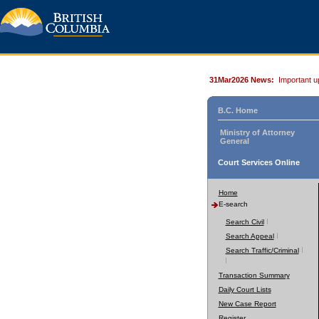
31Mar2026 News:
Important u
B.C. Home
Ministry of Attorney
General
Court Services Online
Home
E-search
Search Civil
Search Appeal
Search Traffic/Criminal
Transaction Summary
Daily Court Lists
New Case Report
Register