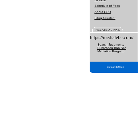
Schedule of Fees
About CSO
Filing Assistant
RELATED LINKS
https://mediatebc.com/
Search Judgments
Publication Ban Site
Mediation Program
Version 3.2.0.04