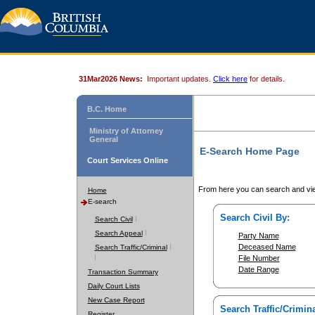
31Mar2026 News:
Important updates.
Click here
for details.
B.C. Home
Ministry of Attorney
General
E-Search Home Page
Court Services Online
From here you can search and vie
Home
E-search
Search Civil By:
Search Civil
Search Appeal
Party Name
Deceased Name
Search Traffic/Criminal
File Number
Date Range
Transaction Summary
Daily Court Lists
New Case Report
Search Traffic/Crimina
Register