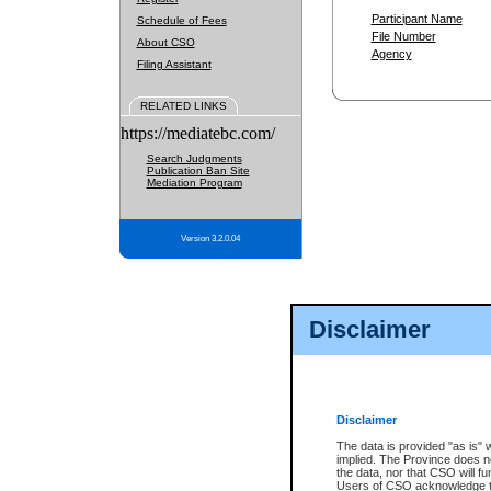
Participant Name
Schedule of Fees
File Number
About CSO
Agency
Filing Assistant
RELATED LINKS
https://mediatebc.com/
Search Judgments
Publication Ban Site
Mediation Program
Version 3.2.0.04
Disclaimer
Disclaimer
The data is provided "as is" 
implied. The Province does n
the data, nor that CSO will fun
Users of CSO acknowledge th