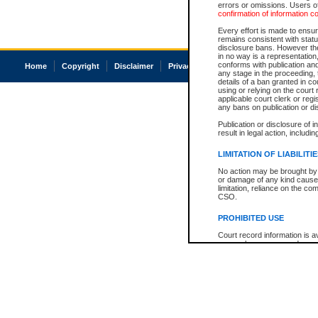
errors or omissions. Users of
confirmation of information c
Every effort is made to ensure
remains consistent with stat
disclosure bans. However the 
in no way is a representation,
conforms with publication an
Home
Copyright
Disclaimer
Privacy
Accessibility
any stage in the proceeding, t
details of a ban granted in cou
using or relying on the court
applicable court clerk or reg
any bans on publication or di
Publication or disclosure of 
result in legal action, includi
LIMITATION OF LIABILITI
No action may be brought by 
or damage of any kind caused
limitation, reliance on the co
CSO.
PROHIBITED USE
Court record information is a
research purposes and may no
resale or other commercial u
Office of the Chief Justice of
Office of the Chief Justice 
information) or Office of the
court record information may
information and research pro
an acknowledgement made of