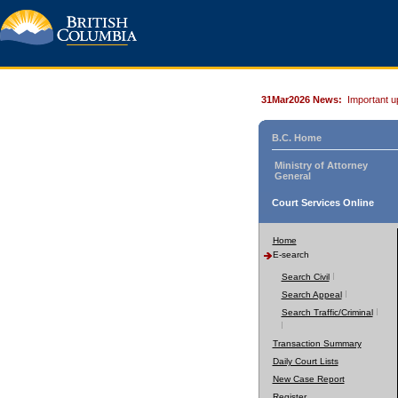
31Mar2026 News:
Important u
B.C. Home
Ministry of Attorney
General
Court Services Online
Home
E-search
Search Civil
Search Appeal
Search Traffic/Criminal
Transaction Summary
Daily Court Lists
New Case Report
Register