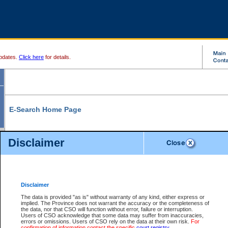
pdates.
Click here
for details.
E-Search Home Page
From here you can search and view court record information and documents.
Disclaimer
Search Civil By:
Search Appeal By:
Party Name
Case Number
Deceased Name
Party Name
Disclaimer
File Number
Date Range
The data is provided "as is" without warranty of any kind, either express or
implied. The Province does not warrant the accuracy or the completeness of
the data, nor that CSO will function without error, failure or interruption.
Users of CSO acknowledge that some data may suffer from inaccuracies,
errors or omissions. Users of CSO rely on the data at their own risk.
For
Search Traffic/Criminal By:
You Can Also:
confirmation of information contact the specific
court registry
.