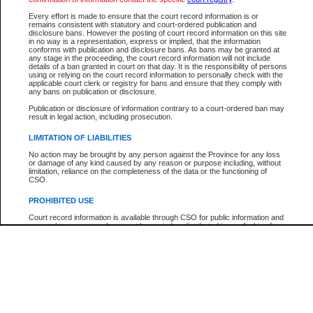
Participant Name
View Search Tips
Every effort is made to ensure that the court record information is or
File Number
remains consistent with statutory and court-ordered publication and
disclosure bans. However the posting of court record information on this site
Agency
in no way is a representation, express or implied, that the information
conforms with publication and disclosure bans. As bans may be granted at
any stage in the proceeding, the court record information will not include
details of a ban granted in court on that day. It is the responsibility of persons
using or relying on the court record information to personally check with the
applicable court clerk or registry for bans and ensure that they comply with
any bans on publication or disclosure.
Publication or disclosure of information contrary to a court-ordered ban may
result in legal action, including prosecution.
LIMITATION OF LIABILITIES
No action may be brought by any person against the Province for any loss
or damage of any kind caused by any reason or purpose including, without
limitation, reliance on the completeness of the data or the functioning of
CSO.
PROHIBITED USE
Court record information is available through CSO for public information and
research purposes and may not be copied or distributed in any fashion for
resale or other commercial use without the express written permission of the
Office of the Chief Justice of British Columbia (Court of Appeal information),
Office of the Chief Justice of the Supreme Court (Supreme Court
information) or Office of the Chief Judge (Provincial Court information). The
court record information may be used without permission for public
information and research provided the material is accurately reproduced and
an acknowledgement made of the source.
Any other use of CSO or court record information available through CSO is
expressly prohibited. Persons found misusing this privilege will lose access