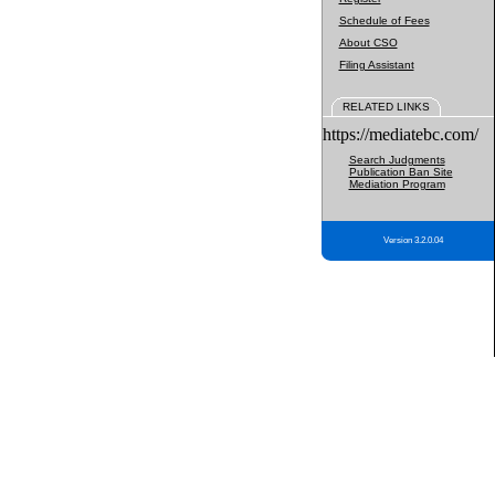
Schedule of Fees
About CSO
Filing Assistant
RELATED LINKS
https://mediatebc.com/
Search Judgments
Publication Ban Site
Mediation Program
Version 3.2.0.04