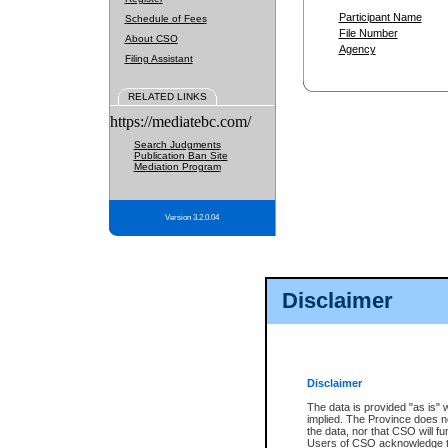
Participant Name
Schedule of Fees
File Number
About CSO
Agency
Filing Assistant
RELATED LINKS
https://mediatebc.com/
Search Judgments
Publication Ban Site
Mediation Program
Version 3.2.0.04
Disclaimer
Disclaimer
The data is provided "as is" 
implied. The Province does n
the data, nor that CSO will fun
Users of CSO acknowledge th