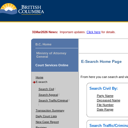
31Mar2026 News:
Important updates.
Click here
for details.
B.C. Home
Ministry of Attorney
General
E-Search Home Page
Court Services Online
From here you can search and vie
Home
E-search
Search Civil By:
Search Civil
Search Appeal
Party Name
Deceased Name
Search Traffic/Criminal
File Number
Date Range
Transaction Summary
Daily Court Lists
New Case Report
Search Traffic/Crimina
Register