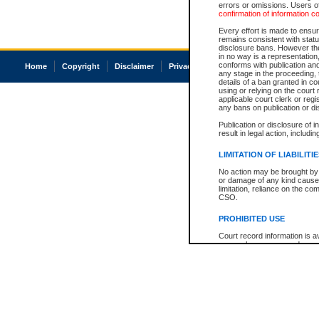
errors or omissions. Users of
confirmation of information c
Every effort is made to ensure
remains consistent with stat
disclosure bans. However the 
in no way is a representation,
conforms with publication an
Home
Copyright
Disclaimer
Privacy
Accessibility
any stage in the proceeding, t
details of a ban granted in cou
using or relying on the court
applicable court clerk or reg
any bans on publication or di
Publication or disclosure of 
result in legal action, includi
LIMITATION OF LIABILITI
No action may be brought by 
or damage of any kind caused
limitation, reliance on the co
CSO.
PROHIBITED USE
Court record information is a
research purposes and may no
resale or other commercial u
Office of the Chief Justice of
Office of the Chief Justice 
information) or Office of the
court record information may
information and research pro
an acknowledgement made of