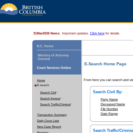
31Mar2026 News:
Important updates.
Click here
for details.
B.C. Home
Ministry of Attorney
General
E-Search Home Page
Court Services Online
From here you can search and vie
Home
E-search
Search Civil By:
Search Civil
Search Appeal
Party Name
Deceased Name
Search Traffic/Criminal
File Number
Date Range
Transaction Summary
Daily Court Lists
New Case Report
Search Traffic/Crimina
Register