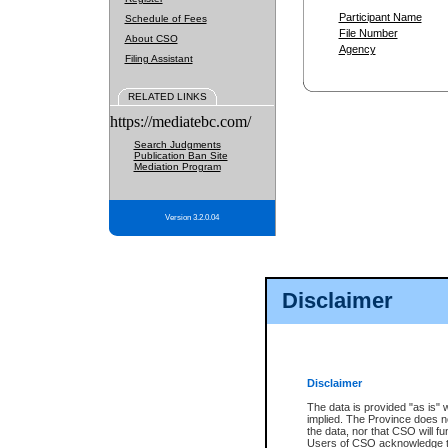
Participant Name
Schedule of Fees
File Number
About CSO
Agency
Filing Assistant
RELATED LINKS
https://mediatebc.com/
Search Judgments
Publication Ban Site
Mediation Program
Version 3.2.0.04
Disclaimer
Disclaimer
The data is provided "as is" 
implied. The Province does n
the data, nor that CSO will fun
Users of CSO acknowledge th