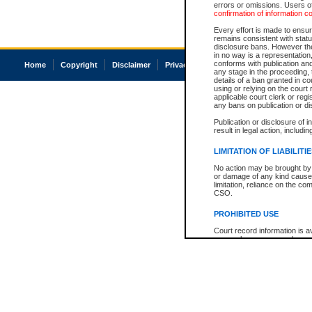
errors or omissions. Users of
confirmation of information c
Every effort is made to ensure
remains consistent with stat
disclosure bans. However the 
in no way is a representation,
conforms with publication an
Home
Copyright
Disclaimer
Privacy
Accessibility
any stage in the proceeding, t
details of a ban granted in cou
using or relying on the court
applicable court clerk or reg
any bans on publication or di
Publication or disclosure of 
result in legal action, includi
LIMITATION OF LIABILITI
No action may be brought by 
or damage of any kind caused
limitation, reliance on the co
CSO.
PROHIBITED USE
Court record information is a
research purposes and may no
resale or other commercial u
Office of the Chief Justice of
Office of the Chief Justice 
information) or Office of the
court record information may
information and research pro
an acknowledgement made of