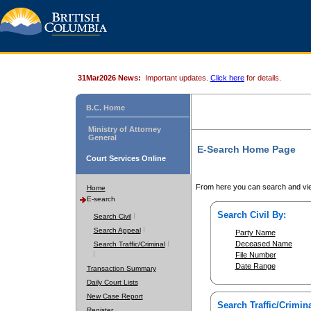
31Mar2026 News:
Important updates.
Click here
for details.
B.C. Home
Ministry of Attorney
General
E-Search Home Page
Court Services Online
From here you can search and vie
Home
E-search
Search Civil By:
Search Civil
Search Appeal
Party Name
Deceased Name
Search Traffic/Criminal
File Number
Date Range
Transaction Summary
Daily Court Lists
New Case Report
Search Traffic/Crimina
Register