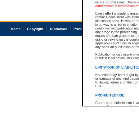
errors or omissions. Users of
confirmation of information c
Every effort is made to ensure
remains consistent with stat
disclosure bans. However the 
in no way is a representation,
conforms with publication an
Home
Copyright
Disclaimer
Privacy
Accessibility
any stage in the proceeding, t
details of a ban granted in cou
using or relying on the court
applicable court clerk or reg
any bans on publication or di
Publication or disclosure of 
result in legal action, includi
LIMITATION OF LIABILITI
No action may be brought by 
or damage of any kind caused
limitation, reliance on the co
CSO.
PROHIBITED USE
Court record information is a
research purposes and may no
resale or other commercial u
Office of the Chief Justice of
Office of the Chief Justice 
information) or Office of the
court record information may
information and research pro
an acknowledgement made of