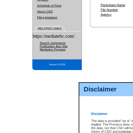
Participant Name
Schedule of Fees
File Number
About CSO
Agency
Filing Assistant
RELATED LINKS
https://mediatebc.com/
Search Judgments
Publication Ban Site
Mediation Program
Version 3.2.0.04
Disclaimer
Disclaimer
The data is provided "as is" 
implied. The Province does n
the data, nor that CSO will fun
Users of CSO acknowledge th