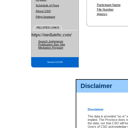
Participant Name
Schedule of Fees
File Number
About CSO
Agency
Filing Assistant
RELATED LINKS
https://mediatebc.com/
Search Judgments
Publication Ban Site
Mediation Program
Version 3.2.0.04
Disclaimer
Disclaimer
The data is provided "as is" 
implied. The Province does n
the data, nor that CSO will fun
Users of CSO acknowledge th