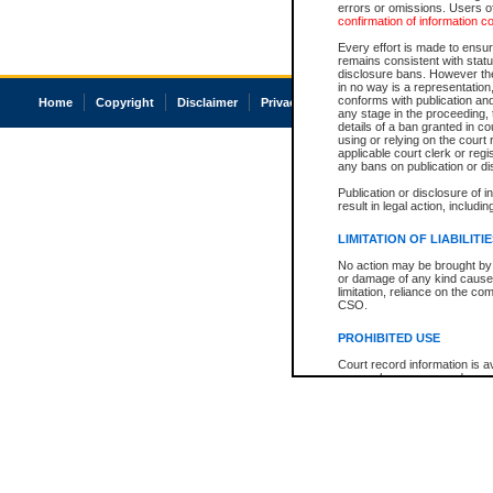
errors or omissions. Users of
confirmation of information c
Every effort is made to ensure
remains consistent with stat
disclosure bans. However the 
in no way is a representation,
conforms with publication an
Home
Copyright
Disclaimer
Privacy
Accessibility
any stage in the proceeding, t
details of a ban granted in cou
using or relying on the court
applicable court clerk or reg
any bans on publication or di
Publication or disclosure of 
result in legal action, includi
LIMITATION OF LIABILITI
No action may be brought by 
or damage of any kind caused
limitation, reliance on the co
CSO.
PROHIBITED USE
Court record information is a
research purposes and may no
resale or other commercial u
Office of the Chief Justice of
Office of the Chief Justice 
information) or Office of the
court record information may
information and research pro
an acknowledgement made of