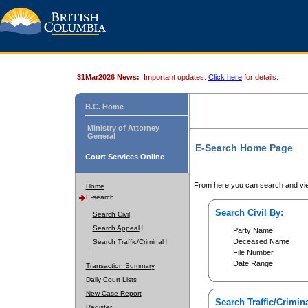
31Mar2026 News:
Important updates.
Click here
for details.
B.C. Home
Ministry of Attorney
General
E-Search Home Page
Court Services Online
From here you can search and vie
Home
E-search
Search Civil By:
Search Civil
Search Appeal
Party Name
Deceased Name
Search Traffic/Criminal
File Number
Date Range
Transaction Summary
Daily Court Lists
New Case Report
Search Traffic/Crimina
Register