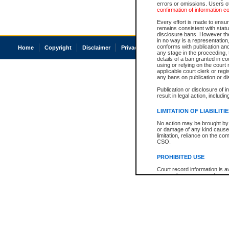
errors or omissions. Users of
confirmation of information c
Every effort is made to ensure
remains consistent with stat
disclosure bans. However the 
in no way is a representation,
conforms with publication an
Home
Copyright
Disclaimer
Privacy
Accessibility
any stage in the proceeding, t
details of a ban granted in cou
using or relying on the court
applicable court clerk or reg
any bans on publication or di
Publication or disclosure of 
result in legal action, includi
LIMITATION OF LIABILITI
No action may be brought by 
or damage of any kind caused
limitation, reliance on the co
CSO.
PROHIBITED USE
Court record information is a
research purposes and may no
resale or other commercial u
Office of the Chief Justice of
Office of the Chief Justice 
information) or Office of the
court record information may
information and research pro
an acknowledgement made of