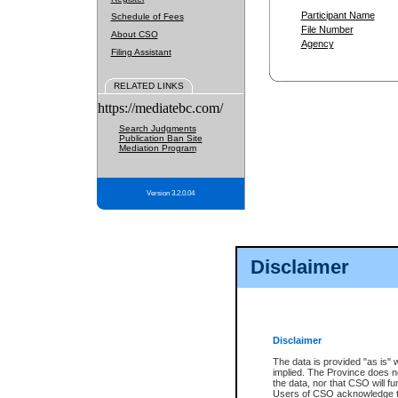
Participant Name
Schedule of Fees
File Number
About CSO
Agency
Filing Assistant
RELATED LINKS
https://mediatebc.com/
Search Judgments
Publication Ban Site
Mediation Program
Version 3.2.0.04
Disclaimer
Disclaimer
The data is provided "as is" 
implied. The Province does n
the data, nor that CSO will fun
Users of CSO acknowledge th