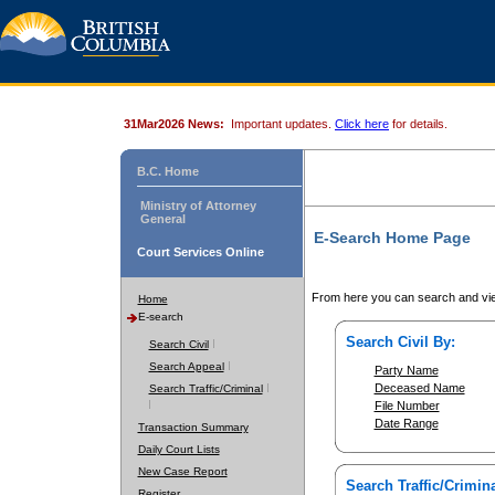
31Mar2026 News:
Important updates.
Click here
for details.
B.C. Home
Ministry of Attorney
General
E-Search Home Page
Court Services Online
From here you can search and vie
Home
E-search
Search Civil By:
Search Civil
Search Appeal
Party Name
Deceased Name
Search Traffic/Criminal
File Number
Date Range
Transaction Summary
Daily Court Lists
New Case Report
Search Traffic/Crimina
Register