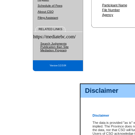
Participant Name
Schedule of Fees
File Number
About CSO
Agency
Filing Assistant
RELATED LINKS
https://mediatebc.com/
Search Judgments
Publication Ban Site
Mediation Program
Version 3.2.0.04
Disclaimer
Disclaimer
The data is provided "as is" 
implied. The Province does n
the data, nor that CSO will fun
Users of CSO acknowledge th