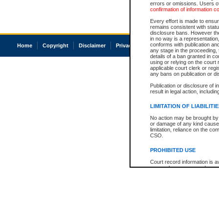
errors or omissions. Users of
confirmation of information c
Every effort is made to ensure
remains consistent with stat
disclosure bans. However the 
in no way is a representation,
conforms with publication an
Home
Copyright
Disclaimer
Privacy
Accessibility
any stage in the proceeding, t
details of a ban granted in cou
using or relying on the court
applicable court clerk or reg
any bans on publication or di
Publication or disclosure of 
result in legal action, includi
LIMITATION OF LIABILITI
No action may be brought by 
or damage of any kind caused
limitation, reliance on the co
CSO.
PROHIBITED USE
Court record information is a
research purposes and may no
resale or other commercial u
Office of the Chief Justice of
Office of the Chief Justice 
information) or Office of the
court record information may
information and research pro
an acknowledgement made of