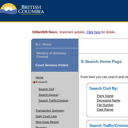
31Mar2026 News:
Important updates.
Click here
for details.
B.C. Home
Ministry of Attorney
General
E-Search Home Page
Court Services Online
From here you can search and vie
Home
E-search
Search Civil By:
Search Civil
Search Appeal
Party Name
Deceased Name
Search Traffic/Criminal
File Number
Date Range
Transaction Summary
Daily Court Lists
New Case Report
Search Traffic/Crimina
Register