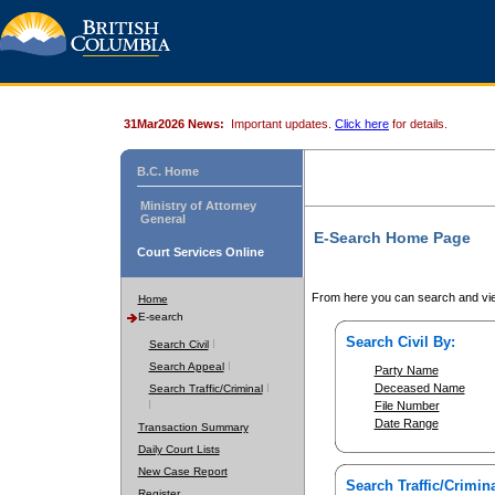
31Mar2026 News:
Important updates.
Click here
for details.
B.C. Home
Ministry of Attorney
General
E-Search Home Page
Court Services Online
From here you can search and vie
Home
E-search
Search Civil By:
Search Civil
Search Appeal
Party Name
Deceased Name
Search Traffic/Criminal
File Number
Date Range
Transaction Summary
Daily Court Lists
New Case Report
Search Traffic/Crimina
Register