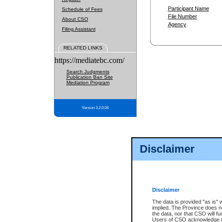
Participant Name
Schedule of Fees
File Number
About CSO
Agency
Filing Assistant
RELATED LINKS
https://mediatebc.com/
Search Judgments
Publication Ban Site
Mediation Program
Version 3.2.0.04
Disclaimer
Disclaimer
The data is provided "as is" 
implied. The Province does n
the data, nor that CSO will fun
Users of CSO acknowledge th