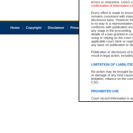
errors or omissions. Users of
confirmation of information c
Every effort is made to ensure
remains consistent with stat
disclosure bans. However the 
in no way is a representation,
conforms with publication an
Home
Copyright
Disclaimer
Privacy
Accessibility
any stage in the proceeding, t
details of a ban granted in cou
using or relying on the court
applicable court clerk or reg
any bans on publication or di
Publication or disclosure of 
result in legal action, includi
LIMITATION OF LIABILITI
No action may be brought by 
or damage of any kind caused
limitation, reliance on the co
CSO.
PROHIBITED USE
Court record information is a
research purposes and may no
resale or other commercial u
Office of the Chief Justice of
Office of the Chief Justice 
information) or Office of the
court record information may
information and research pro
an acknowledgement made of