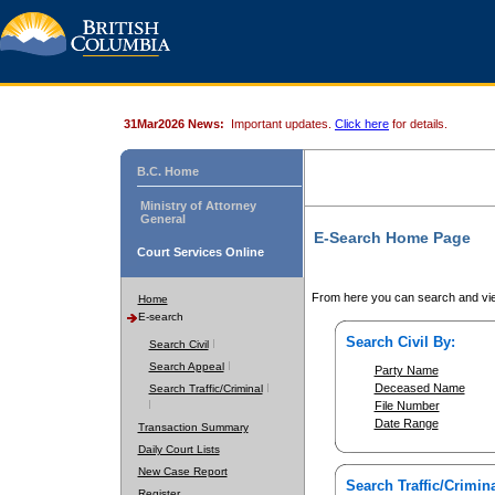
31Mar2026 News:
Important updates.
Click here
for details.
B.C. Home
Ministry of Attorney
General
E-Search Home Page
Court Services Online
From here you can search and vie
Home
E-search
Search Civil By:
Search Civil
Search Appeal
Party Name
Deceased Name
Search Traffic/Criminal
File Number
Date Range
Transaction Summary
Daily Court Lists
New Case Report
Search Traffic/Crimina
Register