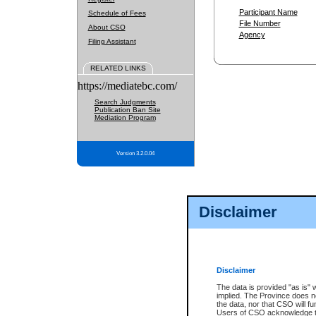
Participant Name
Schedule of Fees
File Number
About CSO
Agency
Filing Assistant
RELATED LINKS
https://mediatebc.com/
Search Judgments
Publication Ban Site
Mediation Program
Version 3.2.0.04
Disclaimer
Disclaimer
The data is provided "as is" 
implied. The Province does n
the data, nor that CSO will fun
Users of CSO acknowledge th