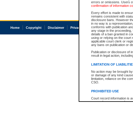
errors or omissions. Users of
confirmation of information c
Every effort is made to ensure
remains consistent with stat
disclosure bans. However the 
in no way is a representation,
conforms with publication an
Home
Copyright
Disclaimer
Privacy
Accessibility
any stage in the proceeding, t
details of a ban granted in cou
using or relying on the court
applicable court clerk or reg
any bans on publication or di
Publication or disclosure of 
result in legal action, includi
LIMITATION OF LIABILITI
No action may be brought by 
or damage of any kind caused
limitation, reliance on the co
CSO.
PROHIBITED USE
Court record information is a
research purposes and may no
resale or other commercial u
Office of the Chief Justice of
Office of the Chief Justice 
information) or Office of the
court record information may
information and research pro
an acknowledgement made of