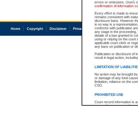
errors or omissions. Users of
confirmation of information c
Every effort is made to ensure
remains consistent with stat
disclosure bans. However the 
in no way is a representation,
conforms with publication an
Home
Copyright
Disclaimer
Privacy
Accessibility
any stage in the proceeding, t
details of a ban granted in cou
using or relying on the court
applicable court clerk or reg
any bans on publication or di
Publication or disclosure of 
result in legal action, includi
LIMITATION OF LIABILITI
No action may be brought by 
or damage of any kind caused
limitation, reliance on the co
CSO.
PROHIBITED USE
Court record information is a
research purposes and may no
resale or other commercial u
Office of the Chief Justice of
Office of the Chief Justice 
information) or Office of the
court record information may
information and research pro
an acknowledgement made of