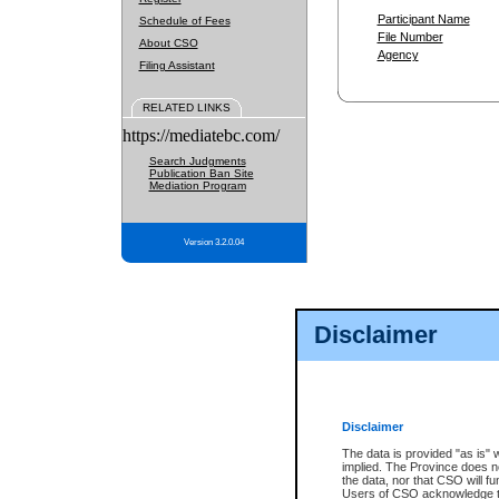
Participant Name
Schedule of Fees
File Number
About CSO
Agency
Filing Assistant
RELATED LINKS
https://mediatebc.com/
Search Judgments
Publication Ban Site
Mediation Program
Version 3.2.0.04
Disclaimer
Disclaimer
The data is provided "as is" 
implied. The Province does n
the data, nor that CSO will fun
Users of CSO acknowledge th