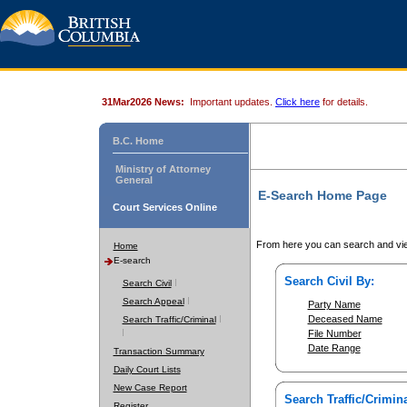
31Mar2026 News:
Important updates.
Click here
for details.
B.C. Home
Ministry of Attorney
General
E-Search Home Page
Court Services Online
From here you can search and vie
Home
E-search
Search Civil By:
Search Civil
Search Appeal
Party Name
Deceased Name
Search Traffic/Criminal
File Number
Date Range
Transaction Summary
Daily Court Lists
New Case Report
Search Traffic/Crimina
Register