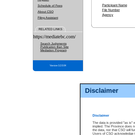
Participant Name
Schedule of Fees
File Number
About CSO
Agency
Filing Assistant
RELATED LINKS
https://mediatebc.com/
Search Judgments
Publication Ban Site
Mediation Program
Version 3.2.0.04
Disclaimer
Disclaimer
The data is provided "as is" 
implied. The Province does n
the data, nor that CSO will fun
Users of CSO acknowledge th