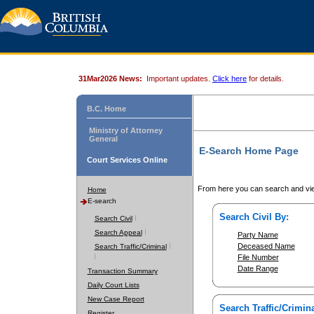
31Mar2026 News:
Important updates.
Click here
for details.
B.C. Home
Ministry of Attorney
General
E-Search Home Page
Court Services Online
From here you can search and vie
Home
E-search
Search Civil By:
Search Civil
Search Appeal
Party Name
Deceased Name
Search Traffic/Criminal
File Number
Date Range
Transaction Summary
Daily Court Lists
New Case Report
Search Traffic/Crimina
Register