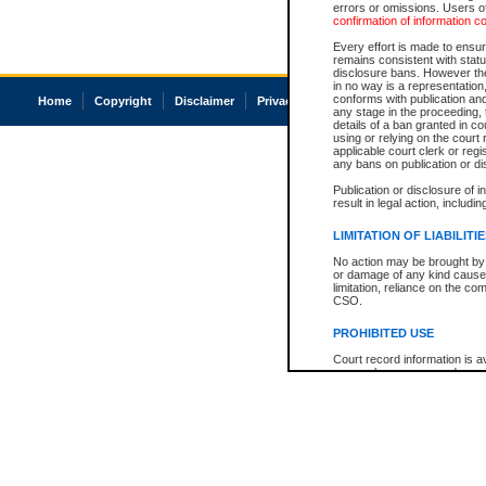
errors or omissions. Users of
confirmation of information c
Every effort is made to ensure
remains consistent with stat
disclosure bans. However the 
in no way is a representation,
conforms with publication an
Home
Copyright
Disclaimer
Privacy
Accessibility
any stage in the proceeding, t
details of a ban granted in cou
using or relying on the court
applicable court clerk or reg
any bans on publication or di
Publication or disclosure of 
result in legal action, includi
LIMITATION OF LIABILITI
No action may be brought by 
or damage of any kind caused
limitation, reliance on the co
CSO.
PROHIBITED USE
Court record information is a
research purposes and may no
resale or other commercial u
Office of the Chief Justice of
Office of the Chief Justice 
information) or Office of the
court record information may
information and research pro
an acknowledgement made of