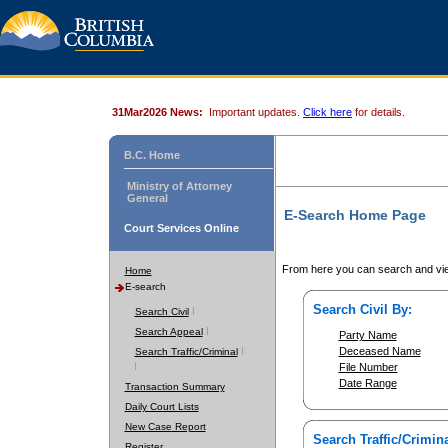
31Mar2026 News:
Important updates.
Click here
for details.
B.C. Home
Ministry of Attorney
General
E-Search Home Page
Court Services Online
From here you can search and vie
Home
E-search
Search Civil By:
Search Civil
Search Appeal
Party Name
Deceased Name
Search Traffic/Criminal
File Number
Date Range
Transaction Summary
Daily Court Lists
New Case Report
Search Traffic/Crimina
Register