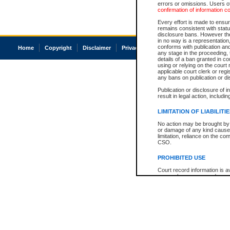
errors or omissions. Users of
confirmation of information c
Every effort is made to ensure
remains consistent with stat
disclosure bans. However the 
in no way is a representation,
conforms with publication an
Home
Copyright
Disclaimer
Privacy
Accessibility
any stage in the proceeding, t
details of a ban granted in cou
using or relying on the court
applicable court clerk or reg
any bans on publication or di
Publication or disclosure of 
result in legal action, includi
LIMITATION OF LIABILITI
No action may be brought by 
or damage of any kind caused
limitation, reliance on the co
CSO.
PROHIBITED USE
Court record information is a
research purposes and may no
resale or other commercial u
Office of the Chief Justice of
Office of the Chief Justice 
information) or Office of the
court record information may
information and research pro
an acknowledgement made of