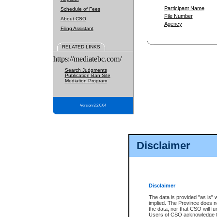
Participant Name
Schedule of Fees
File Number
About CSO
Agency
Filing Assistant
RELATED LINKS
https://mediatebc.com/
Search Judgments
Publication Ban Site
Mediation Program
Version 3.2.0.04
Disclaimer
Disclaimer
The data is provided "as is" 
implied. The Province does n
the data, nor that CSO will fun
Users of CSO acknowledge th