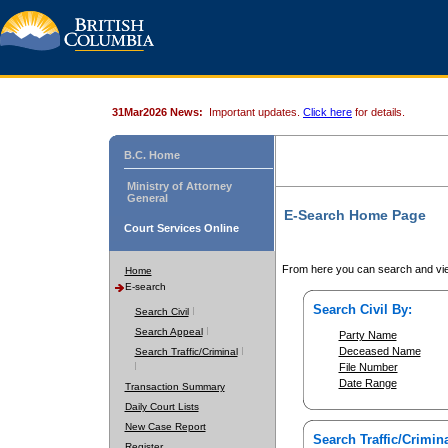
31Mar2026 News:
Important updates.
Click here
for details.
B.C. Home
Ministry of Attorney
General
E-Search Home Page
Court Services Online
From here you can search and vie
Home
E-search
Search Civil By:
Search Civil
Search Appeal
Party Name
Deceased Name
Search Traffic/Criminal
File Number
Date Range
Transaction Summary
Daily Court Lists
New Case Report
Search Traffic/Crimina
Register