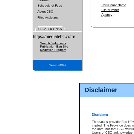
Participant Name
Schedule of Fees
File Number
About CSO
Agency
Filing Assistant
RELATED LINKS
https://mediatebc.com/
Search Judgments
Publication Ban Site
Mediation Program
Version 3.2.0.04
Disclaimer
Disclaimer
The data is provided "as is" 
implied. The Province does n
the data, nor that CSO will fun
Users of CSO acknowledge th