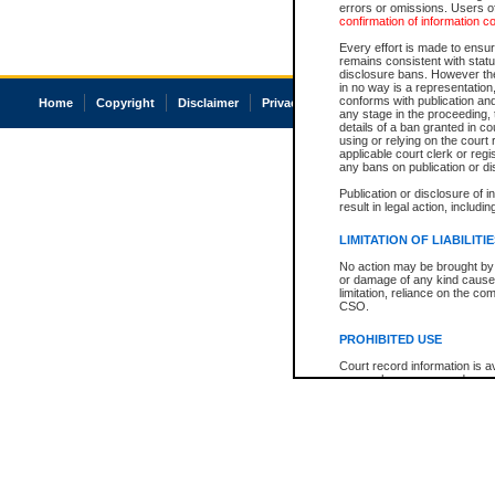
errors or omissions. Users of
confirmation of information c
Every effort is made to ensure
remains consistent with stat
disclosure bans. However the 
in no way is a representation,
conforms with publication an
Home
Copyright
Disclaimer
Privacy
Accessibility
any stage in the proceeding, t
details of a ban granted in cou
using or relying on the court
applicable court clerk or reg
any bans on publication or di
Publication or disclosure of 
result in legal action, includi
LIMITATION OF LIABILITI
No action may be brought by 
or damage of any kind caused
limitation, reliance on the co
CSO.
PROHIBITED USE
Court record information is a
research purposes and may no
resale or other commercial u
Office of the Chief Justice of
Office of the Chief Justice 
information) or Office of the
court record information may
information and research pro
an acknowledgement made of