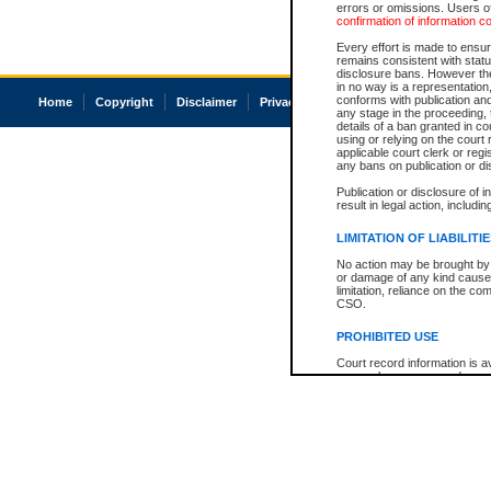
errors or omissions. Users of
confirmation of information c
Every effort is made to ensure
remains consistent with stat
disclosure bans. However the 
in no way is a representation,
conforms with publication an
Home
Copyright
Disclaimer
Privacy
Accessibility
any stage in the proceeding, t
details of a ban granted in cou
using or relying on the court
applicable court clerk or reg
any bans on publication or di
Publication or disclosure of 
result in legal action, includi
LIMITATION OF LIABILITI
No action may be brought by 
or damage of any kind caused
limitation, reliance on the co
CSO.
PROHIBITED USE
Court record information is a
research purposes and may no
resale or other commercial u
Office of the Chief Justice of
Office of the Chief Justice 
information) or Office of the
court record information may
information and research pro
an acknowledgement made of