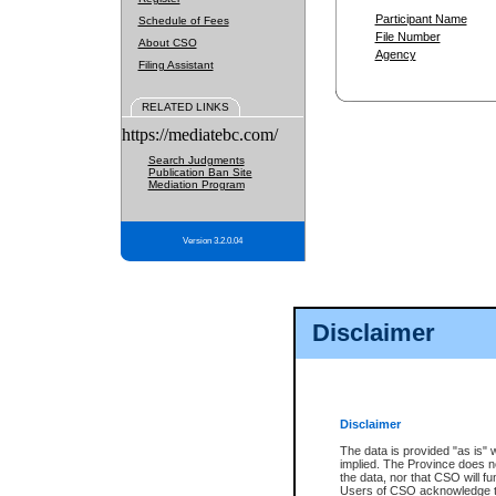
Participant Name
Schedule of Fees
File Number
About CSO
Agency
Filing Assistant
RELATED LINKS
https://mediatebc.com/
Search Judgments
Publication Ban Site
Mediation Program
Version 3.2.0.04
Disclaimer
Disclaimer
The data is provided "as is" 
implied. The Province does n
the data, nor that CSO will fun
Users of CSO acknowledge th