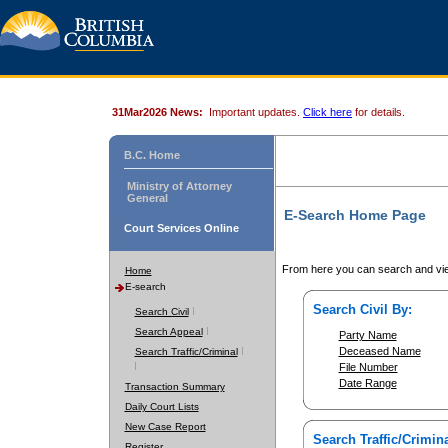
31Mar2026 News:
Important updates.
Click here
for details.
B.C. Home
Ministry of Attorney
General
E-Search Home Page
Court Services Online
From here you can search and vie
Home
E-search
Search Civil By:
Search Civil
Search Appeal
Party Name
Deceased Name
Search Traffic/Criminal
File Number
Date Range
Transaction Summary
Daily Court Lists
New Case Report
Search Traffic/Crimina
Register