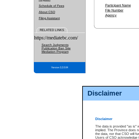
Participant Name
Schedule of Fees
File Number
About CSO
Agency
Filing Assistant
RELATED LINKS
https://mediatebc.com/
Search Judgments
Publication Ban Site
Mediation Program
Version 3.2.0.04
Disclaimer
Disclaimer
The data is provided "as is" 
implied. The Province does n
the data, nor that CSO will fun
Users of CSO acknowledge th