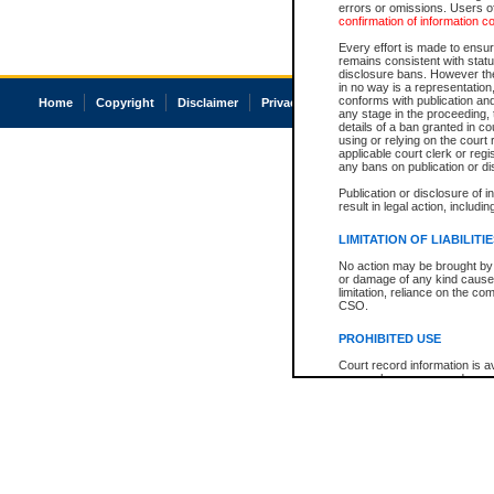
errors or omissions. Users of
confirmation of information c
Every effort is made to ensure
remains consistent with stat
disclosure bans. However the 
in no way is a representation,
conforms with publication an
Home
Copyright
Disclaimer
Privacy
Accessibility
any stage in the proceeding, t
details of a ban granted in cou
using or relying on the court
applicable court clerk or reg
any bans on publication or di
Publication or disclosure of 
result in legal action, includi
LIMITATION OF LIABILITI
No action may be brought by 
or damage of any kind caused
limitation, reliance on the co
CSO.
PROHIBITED USE
Court record information is a
research purposes and may no
resale or other commercial u
Office of the Chief Justice of
Office of the Chief Justice 
information) or Office of the
court record information may
information and research pro
an acknowledgement made of