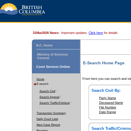
31Mar2026 News:
Important updates.
Click here
for details.
B.C. Home
Ministry of Attorney
General
E-Search Home Page
Court Services Online
From here you can search and vie
Home
E-search
Search Civil By:
Search Civil
Search Appeal
Party Name
Deceased Name
Search Traffic/Criminal
File Number
Date Range
Transaction Summary
Daily Court Lists
New Case Report
Search Traffic/Crimina
Register