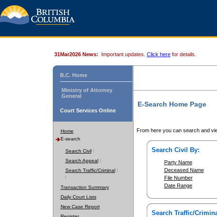
31Mar2026 News:
Important updates.
Click here
for details.
B.C. Home
Ministry of Attorney
General
E-Search Home Page
Court Services Online
From here you can search and vie
Home
E-search
Search Civil By:
Search Civil
Search Appeal
Party Name
Deceased Name
Search Traffic/Criminal
File Number
Date Range
Transaction Summary
Daily Court Lists
New Case Report
Search Traffic/Crimina
Register