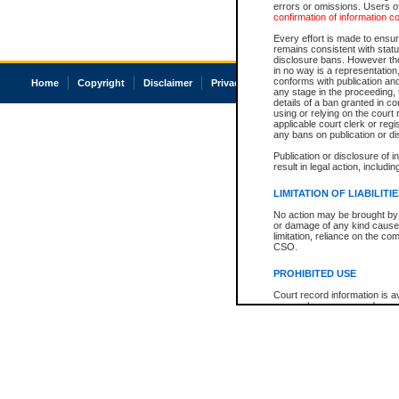
errors or omissions. Users of
confirmation of information c
Every effort is made to ensure
remains consistent with stat
disclosure bans. However the 
in no way is a representation,
conforms with publication an
Home
Copyright
Disclaimer
Privacy
Accessibility
any stage in the proceeding, t
details of a ban granted in cou
using or relying on the court
applicable court clerk or reg
any bans on publication or di
Publication or disclosure of 
result in legal action, includi
LIMITATION OF LIABILITI
No action may be brought by 
or damage of any kind caused
limitation, reliance on the co
CSO.
PROHIBITED USE
Court record information is a
research purposes and may no
resale or other commercial u
Office of the Chief Justice of
Office of the Chief Justice 
information) or Office of the
court record information may
information and research pro
an acknowledgement made of