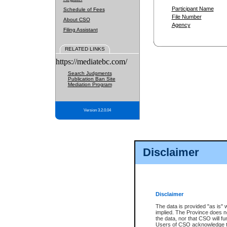
Participant Name
Schedule of Fees
File Number
About CSO
Agency
Filing Assistant
RELATED LINKS
https://mediatebc.com/
Search Judgments
Publication Ban Site
Mediation Program
Version 3.2.0.04
Disclaimer
Disclaimer
The data is provided "as is" 
implied. The Province does n
the data, nor that CSO will fun
Users of CSO acknowledge th